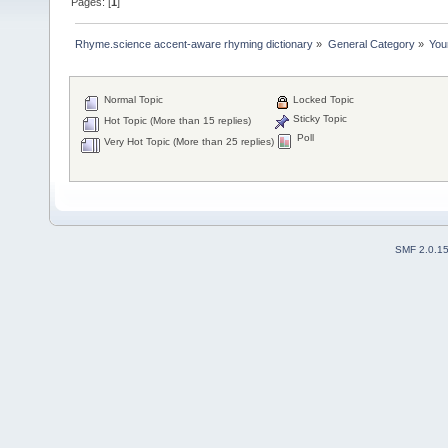
Pages: [
1
]
Rhyme.science accent-aware rhyming dictionary
»
General Category
»
You
Normal Topic
Locked Topic
Sticky Topic
Hot Topic (More than 15 replies)
Poll
Very Hot Topic (More than 25 replies)
SMF 2.0.1