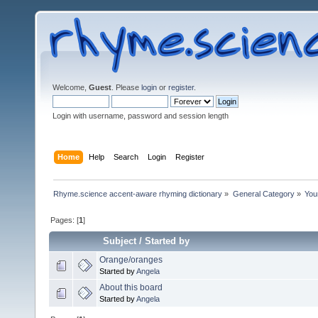
Welcome,
Guest
. Please
login
or
register
.
Login with username, password and session length
Home
Help
Search
Login
Register
Rhyme.science accent-aware rhyming dictionary
»
General Category
»
You
Pages: [
1
]
Subject
/
Started by
Orange/oranges
Started by
Angela
About this board
Started by
Angela