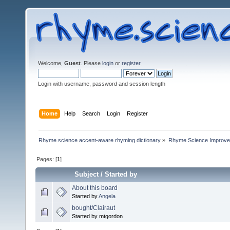
Welcome,
Guest
. Please
login
or
register
.
Login with username, password and session length
Home
Help
Search
Login
Register
Rhyme.science accent-aware rhyming dictionary
»
Rhyme.Science Improv
Pages: [
1
]
Subject
/
Started by
About this board
Started by
Angela
bought/Clairaut
Started by mtgordon