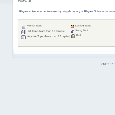
Pages: [
1
]
Rhyme.science accent-aware rhyming dictionary
»
Rhyme.Science Improv
Normal Topic
Locked Topic
Sticky Topic
Hot Topic (More than 15 replies)
Poll
Very Hot Topic (More than 25 replies)
SMF 2.0.1