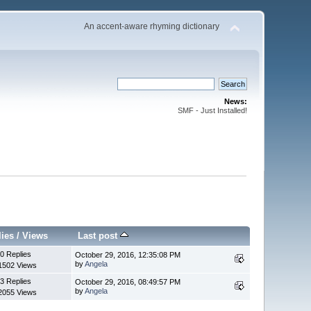
An accent-aware rhyming dictionary
News:
SMF - Just Installed!
lies
/
Views
Last post
0 Replies
October 29, 2016, 12:35:08 PM
by
Angela
1502 Views
3 Replies
October 29, 2016, 08:49:57 PM
by
Angela
2055 Views