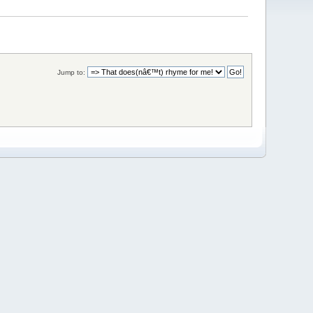
Jump to: