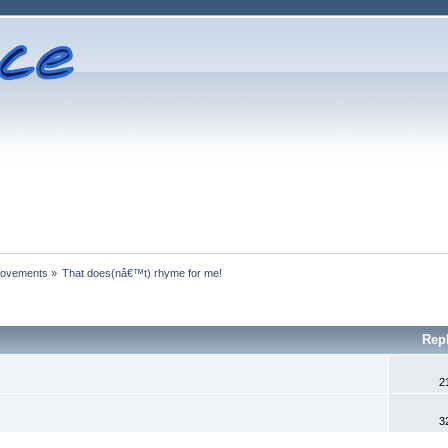
rovements
»
That does(nâ€™t) rhyme for me!
Rep
2
3