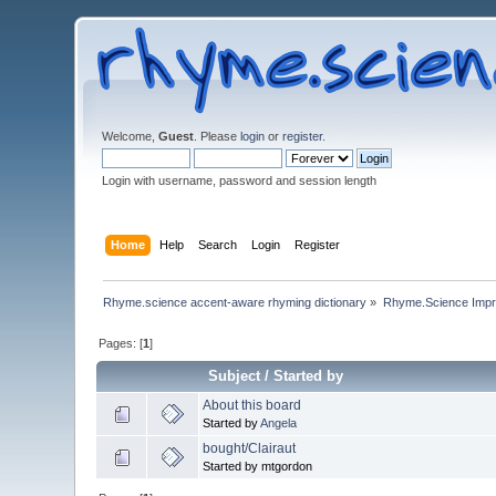
Welcome,
Guest
. Please
login
or
register
.
Login with username, password and session length
Home
Help
Search
Login
Register
Rhyme.science accent-aware rhyming dictionary
»
Rhyme.Science Imp
Pages: [
1
]
Subject
/
Started by
About this board
Started by
Angela
bought/Clairaut
Started by mtgordon