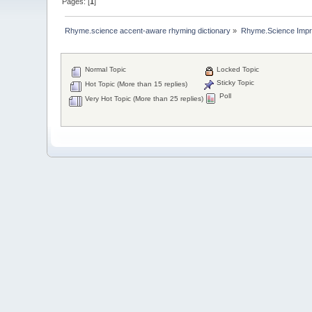
Pages: [
1
]
Rhyme.science accent-aware rhyming dictionary
»
Rhyme.Science Imp
Normal Topic
Locked Topic
Sticky Topic
Hot Topic (More than 15 replies)
Poll
Very Hot Topic (More than 25 replies)