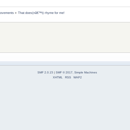
rovements
»
That does(nâ€™t) rhyme for me!
SMF 2.0.15
|
SMF © 2017
,
Simple Machines
XHTML
RSS
WAP2