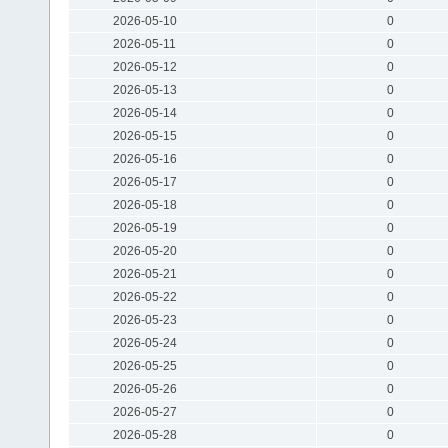
2026-05-10
0
2026-05-11
0
2026-05-12
0
2026-05-13
0
2026-05-14
0
2026-05-15
0
2026-05-16
0
2026-05-17
0
2026-05-18
0
2026-05-19
0
2026-05-20
0
2026-05-21
0
2026-05-22
0
2026-05-23
0
2026-05-24
0
2026-05-25
0
2026-05-26
0
2026-05-27
0
2026-05-28
0