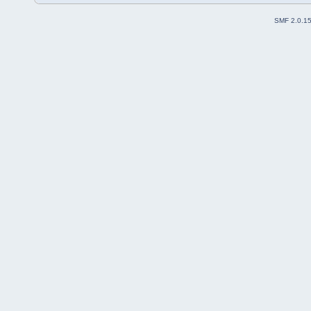
SMF 2.0.1