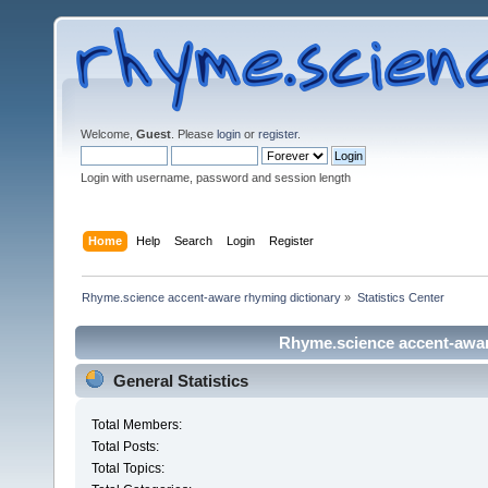
Welcome,
Guest
. Please
login
or
register
.
Login with username, password and session length
Home
Help
Search
Login
Register
Rhyme.science accent-aware rhyming dictionary
»
Statistics Center
Rhyme.science accent-aware
General Statistics
Total Members:
Total Posts:
Total Topics: