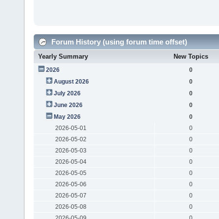
Forum History (using forum time offset)
Yearly Summary
New Topics
2026
0
August 2026
0
July 2026
0
June 2026
0
May 2026
0
2026-05-01
0
2026-05-02
0
2026-05-03
0
2026-05-04
0
2026-05-05
0
2026-05-06
0
2026-05-07
0
2026-05-08
0
2026-05-09
0