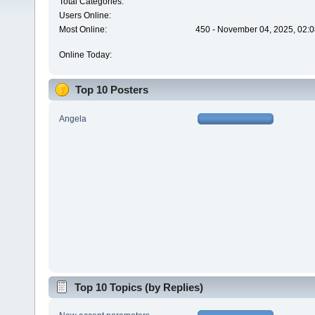
Total Categories:
Users Online:
Most Online:
450 - November 04, 2025, 02:0
Online Today:
Top 10 Posters
Angela
Top 10 Topics (by Replies)