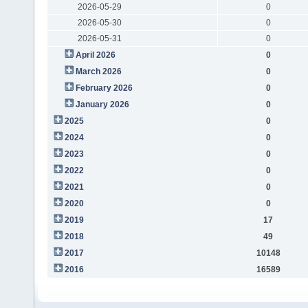
2026-05-29
0
2026-05-30
0
2026-05-31
0
April 2026
0
March 2026
0
February 2026
0
January 2026
0
2025
0
2024
0
2023
0
2022
0
2021
0
2020
0
2019
17
2018
49
2017
10148
2016
16589