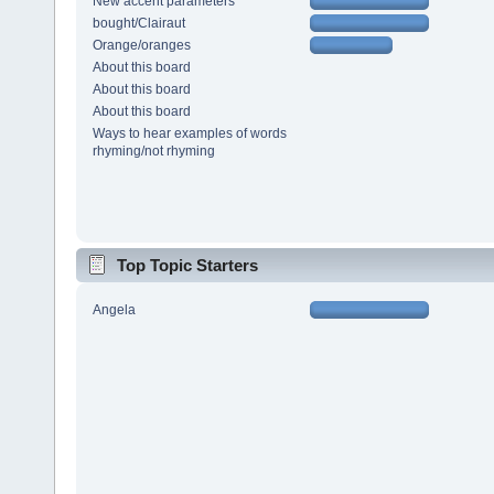
New accent parameters
bought/Clairaut
Orange/oranges
About this board
About this board
About this board
Ways to hear examples of words
rhyming/not rhyming
Top Topic Starters
Angela