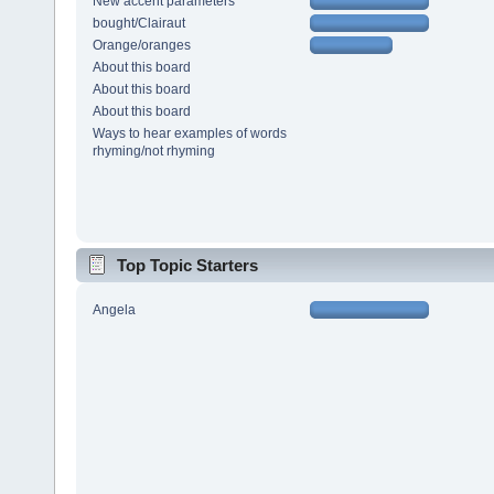
New accent parameters
bought/Clairaut
Orange/oranges
About this board
About this board
About this board
Ways to hear examples of words
rhyming/not rhyming
Top Topic Starters
Angela