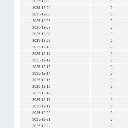
2025-12-03
0
2025-12-04
0
2025-12-05
0
2025-12-06
0
2025-12-07
0
2025-12-08
0
2025-12-09
0
2025-12-10
0
2025-12-11
0
2025-12-12
0
2025-12-13
0
2025-12-14
0
2025-12-15
0
2025-12-16
0
2025-12-17
0
2025-12-18
0
2025-12-19
0
2025-12-20
0
2025-12-21
0
2025-12-22
0