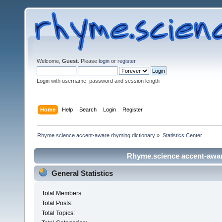
Welcome,
Guest
. Please
login
or
register
.
Login with username, password and session length
Home
Help
Search
Login
Register
Rhyme.science accent-aware rhyming dictionary
»
Statistics Center
Rhyme.science accent-aware
General Statistics
Total Members:
Total Posts:
Total Topics: