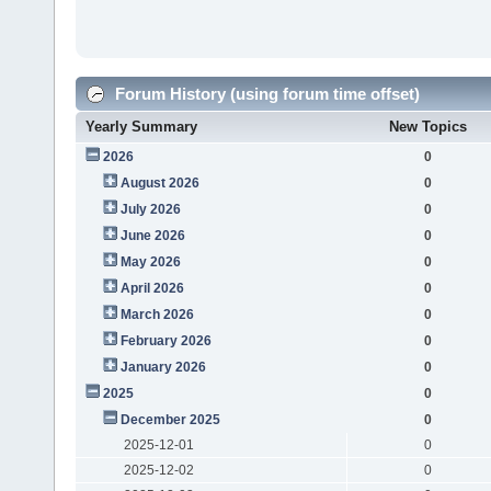
Forum History (using forum time offset)
Yearly Summary
New Topics
2026
0
August 2026
0
July 2026
0
June 2026
0
May 2026
0
April 2026
0
March 2026
0
February 2026
0
January 2026
0
2025
0
December 2025
0
2025-12-01
0
2025-12-02
0