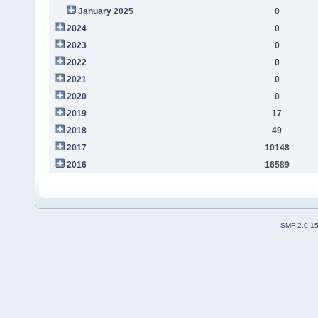
January 2025
0
2024
0
2023
0
2022
0
2021
0
2020
0
2019
17
2018
49
2017
10148
2016
16589
SMF 2.0.1