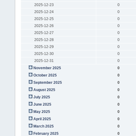
2025-12-23
0
2025-12-24
0
2025-12-25
0
2025-12-26
0
2025-12-27
0
2025-12-28
0
2025-12-29
0
2025-12-30
0
2025-12-31
0
November 2025
0
October 2025
0
September 2025
0
August 2025
0
July 2025
0
June 2025
0
May 2025
0
April 2025
0
March 2025
0
February 2025
0