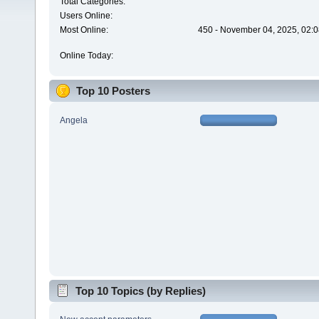
Total Categories:
Users Online:
Most Online:
450 - November 04, 2025, 02:0
Online Today:
Top 10 Posters
Angela
Top 10 Topics (by Replies)