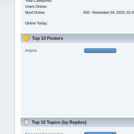
Total Categories:
Users Online:
Most Online:
450 - November 04, 2025, 02:0
Online Today:
Top 10 Posters
Angela
Top 10 Topics (by Replies)