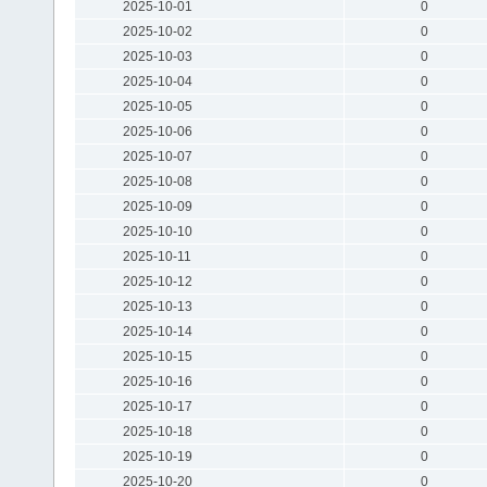
2025-10-01
0
2025-10-02
0
2025-10-03
0
2025-10-04
0
2025-10-05
0
2025-10-06
0
2025-10-07
0
2025-10-08
0
2025-10-09
0
2025-10-10
0
2025-10-11
0
2025-10-12
0
2025-10-13
0
2025-10-14
0
2025-10-15
0
2025-10-16
0
2025-10-17
0
2025-10-18
0
2025-10-19
0
2025-10-20
0