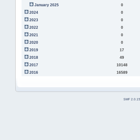
January 2025
0
2024
0
2023
0
2022
0
2021
0
2020
0
2019
17
2018
49
2017
10148
2016
16589
SMF 2.0.1