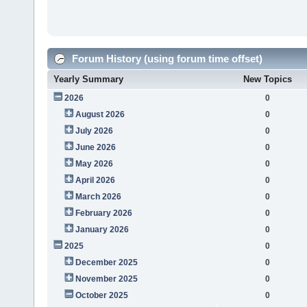
Forum History (using forum time offset)
Yearly Summary
New Topics
2026
0
August 2026
0
July 2026
0
June 2026
0
May 2026
0
April 2026
0
March 2026
0
February 2026
0
January 2026
0
2025
0
December 2025
0
November 2025
0
October 2025
0