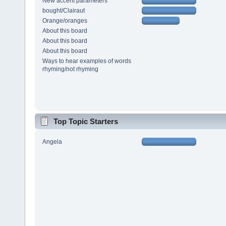
New accent parameters
bought/Clairaut
Orange/oranges
About this board
About this board
About this board
Ways to hear examples of words
rhyming/not rhyming
Top Topic Starters
Angela