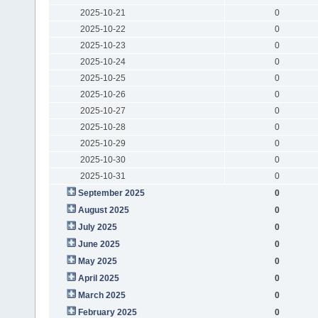
2025-10-21
0
2025-10-22
0
2025-10-23
0
2025-10-24
0
2025-10-25
0
2025-10-26
0
2025-10-27
0
2025-10-28
0
2025-10-29
0
2025-10-30
0
2025-10-31
0
September 2025
0
August 2025
0
July 2025
0
June 2025
0
May 2025
0
April 2025
0
March 2025
0
February 2025
0