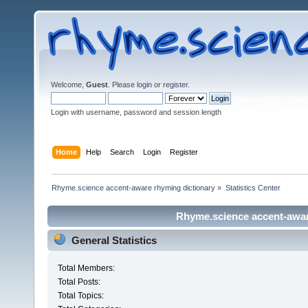
Welcome,
Guest
. Please
login
or
register
.
Login with username, password and session length
Home
Help
Search
Login
Register
Rhyme.science accent-aware rhyming dictionary
»
Statistics Center
Rhyme.science accent-aware
General Statistics
Total Members:
Total Posts:
Total Topics: