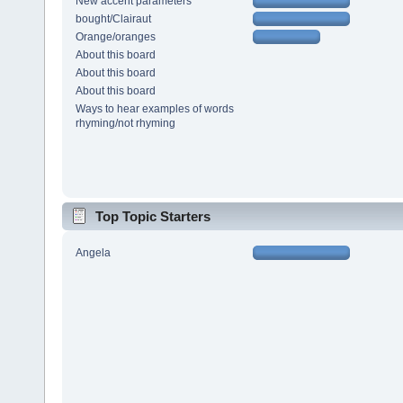
New accent parameters
bought/Clairaut
Orange/oranges
About this board
About this board
About this board
Ways to hear examples of words
rhyming/not rhyming
Top Topic Starters
Angela