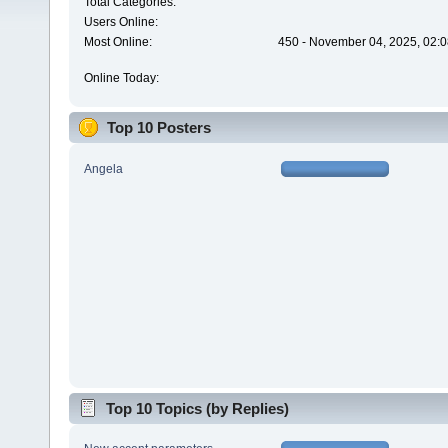
Total Categories:
Users Online:
Most Online:
450 - November 04, 2025, 02:0
Online Today:
Top 10 Posters
Angela
Top 10 Topics (by Replies)