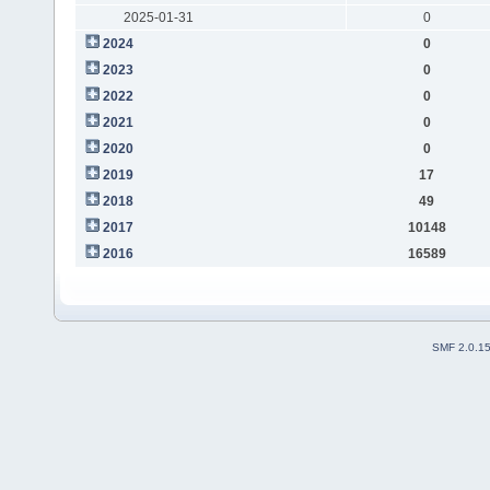
2025-01-31
0
2024
0
2023
0
2022
0
2021
0
2020
0
2019
17
2018
49
2017
10148
2016
16589
SMF 2.0.1