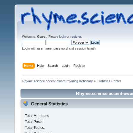
Welcome,
Guest
. Please
login
or
register
.
Login with username, password and session length
Home
Help
Search
Login
Register
Rhyme.science accent-aware rhyming dictionary
»
Statistics Center
Rhyme.science accent-aware
General Statistics
Total Members:
Total Posts:
Total Topics: