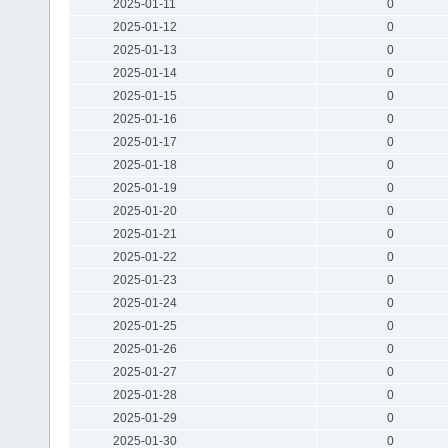
2025-01-11
0
2025-01-12
0
2025-01-13
0
2025-01-14
0
2025-01-15
0
2025-01-16
0
2025-01-17
0
2025-01-18
0
2025-01-19
0
2025-01-20
0
2025-01-21
0
2025-01-22
0
2025-01-23
0
2025-01-24
0
2025-01-25
0
2025-01-26
0
2025-01-27
0
2025-01-28
0
2025-01-29
0
2025-01-30
0