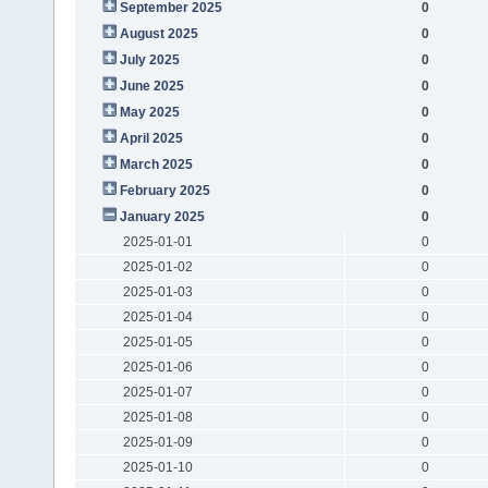
September 2025
0
August 2025
0
July 2025
0
June 2025
0
May 2025
0
April 2025
0
March 2025
0
February 2025
0
January 2025
0
2025-01-01
0
2025-01-02
0
2025-01-03
0
2025-01-04
0
2025-01-05
0
2025-01-06
0
2025-01-07
0
2025-01-08
0
2025-01-09
0
2025-01-10
0