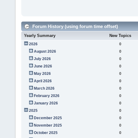
Forum History (using forum time offset)
Yearly Summary
New Topics
2026
0
August 2026
0
July 2026
0
June 2026
0
May 2026
0
April 2026
0
March 2026
0
February 2026
0
January 2026
0
2025
0
December 2025
0
November 2025
0
October 2025
0