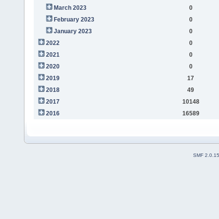
March 2023
0
February 2023
0
January 2023
0
2022
0
2021
0
2020
0
2019
17
2018
49
2017
10148
2016
16589
SMF 2.0.1