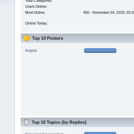
Total Categories:
Users Online:
Most Online:
450 - November 04, 2025, 02:0
Online Today:
Top 10 Posters
Angela
Top 10 Topics (by Replies)