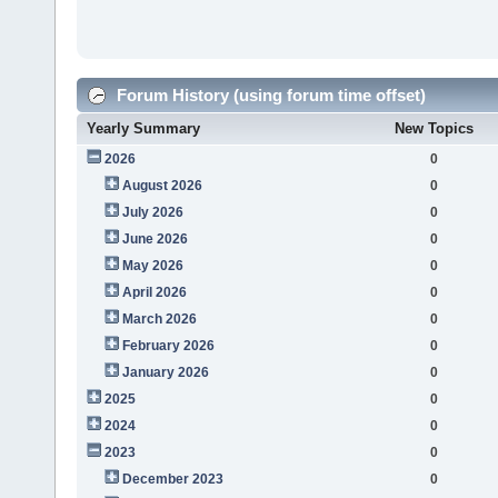
Forum History (using forum time offset)
Yearly Summary
New Topics
2026
0
August 2026
0
July 2026
0
June 2026
0
May 2026
0
April 2026
0
March 2026
0
February 2026
0
January 2026
0
2025
0
2024
0
2023
0
December 2023
0