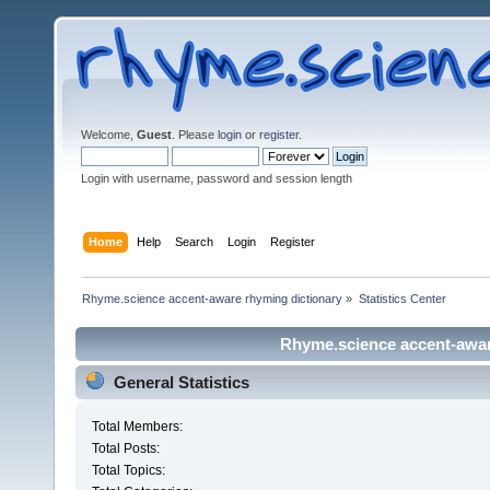
Welcome,
Guest
. Please
login
or
register
.
Login with username, password and session length
Home
Help
Search
Login
Register
Rhyme.science accent-aware rhyming dictionary
»
Statistics Center
Rhyme.science accent-aware
General Statistics
Total Members:
Total Posts:
Total Topics: