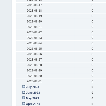
2023-08-17
0
2023-08-18
0
2023-08-19
0
2023-08-20
0
2023-08-21
0
2023-08-22
0
2023-08-23
0
2023-08-24
0
2023-08-25
0
2023-08-26
0
2023-08-27
0
2023-08-28
0
2023-08-29
0
2023-08-30
0
2023-08-31
0
July 2023
0
June 2023
0
May 2023
0
April 2023
0