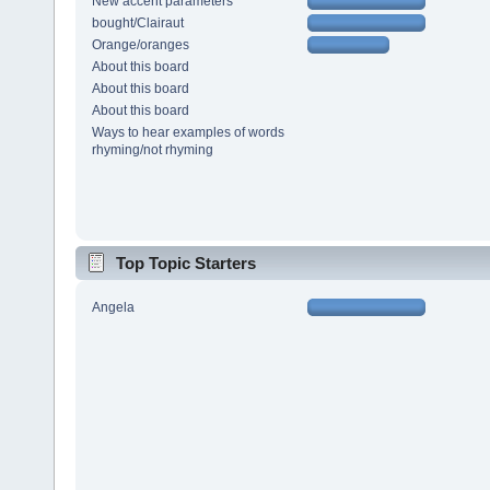
New accent parameters
bought/Clairaut
Orange/oranges
About this board
About this board
About this board
Ways to hear examples of words
rhyming/not rhyming
Top Topic Starters
Angela