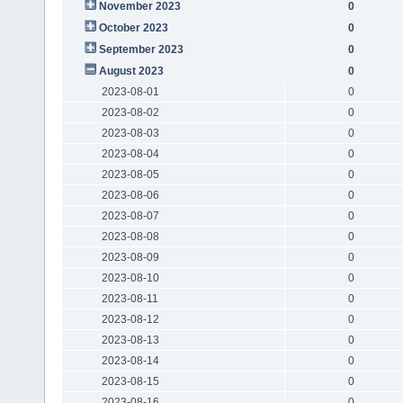
November 2023
0
October 2023
0
September 2023
0
August 2023
0
2023-08-01
0
2023-08-02
0
2023-08-03
0
2023-08-04
0
2023-08-05
0
2023-08-06
0
2023-08-07
0
2023-08-08
0
2023-08-09
0
2023-08-10
0
2023-08-11
0
2023-08-12
0
2023-08-13
0
2023-08-14
0
2023-08-15
0
2023-08-16
0