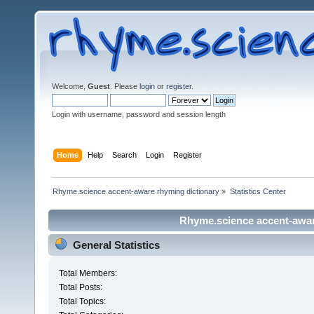
Welcome,
Guest
. Please
login
or
register
.
Login with username, password and session length
Home
Help
Search
Login
Register
Rhyme.science accent-aware rhyming dictionary
»
Statistics Center
Rhyme.science accent-aware
General Statistics
Total Members:
Total Posts:
Total Topics: