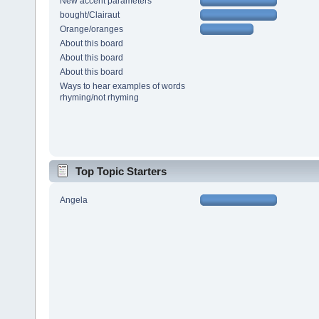
New accent parameters
bought/Clairaut
Orange/oranges
About this board
About this board
About this board
Ways to hear examples of words
rhyming/not rhyming
Top Topic Starters
Angela