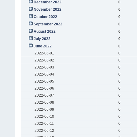
December 2022
0
November 2022
0
October 2022
0
September 2022
0
August 2022
0
July 2022
0
June 2022
0
2022-06-01
0
2022-06-02
0
2022-06-03
0
2022-06-04
0
2022-06-05
0
2022-06-06
0
2022-06-07
0
2022-06-08
0
2022-06-09
0
2022-06-10
0
2022-06-11
0
2022-06-12
0