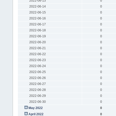
2022-06-13
0
2022-06-14
0
2022-06-15
0
2022-06-16
0
2022-06-17
0
2022-06-18
0
2022-06-19
0
2022-06-20
0
2022-06-21
0
2022-06-22
0
2022-06-23
0
2022-06-24
0
2022-06-25
0
2022-06-26
0
2022-06-27
0
2022-06-28
0
2022-06-29
0
2022-06-30
0
May 2022
0
April 2022
0