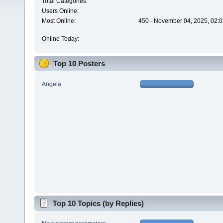
Total Categories:
Users Online:
Most Online:
450 - November 04, 2025, 02:0
Online Today:
Top 10 Posters
Angela
Top 10 Topics (by Replies)