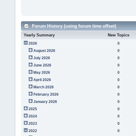
Forum History (using forum time offset)
Yearly Summary
New Topics
2026
0
August 2026
0
July 2026
0
June 2026
0
May 2026
0
April 2026
0
March 2026
0
February 2026
0
January 2026
0
2025
0
2024
0
2023
0
2022
0