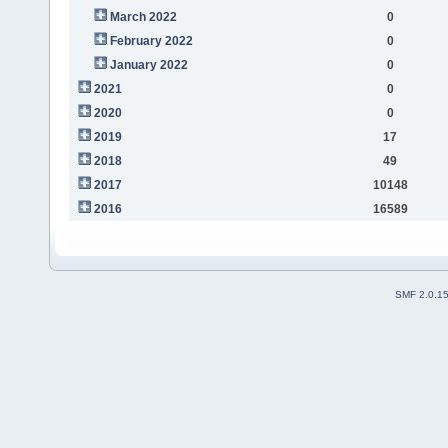
March 2022
0
February 2022
0
January 2022
0
2021
0
2020
0
2019
17
2018
49
2017
10148
2016
16589
SMF 2.0.1