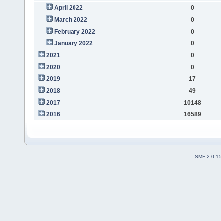
April 2022
0
March 2022
0
February 2022
0
January 2022
0
2021
0
2020
0
2019
17
2018
49
2017
10148
2016
16589
SMF 2.0.1