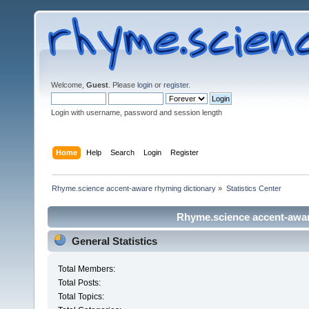
Welcome,
Guest
. Please
login
or
register
.
Login with username, password and session length
Home
Help
Search
Login
Register
Rhyme.science accent-aware rhyming dictionary
»
Statistics Center
Rhyme.science accent-aware
General Statistics
Total Members:
Total Posts:
Total Topics: