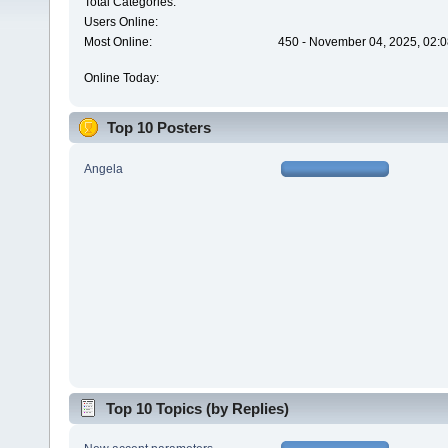
Total Categories:
Users Online:
Most Online:
450 - November 04, 2025, 02:0
Online Today:
Top 10 Posters
Angela
Top 10 Topics (by Replies)