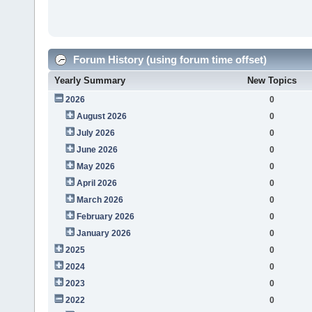
Forum History (using forum time offset)
Yearly Summary
New Topics
2026
0
August 2026
0
July 2026
0
June 2026
0
May 2026
0
April 2026
0
March 2026
0
February 2026
0
January 2026
0
2025
0
2024
0
2023
0
2022
0