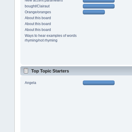
New accent parameters
bought/Clairaut
Orange/oranges
About this board
About this board
About this board
Ways to hear examples of words
rhyming/not rhyming
Top Topic Starters
Angela