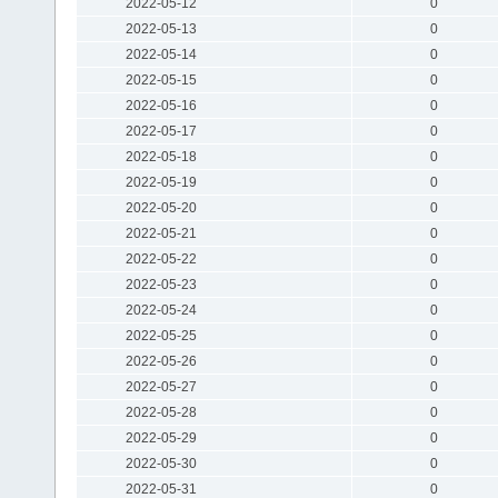
2022-05-12
0
2022-05-13
0
2022-05-14
0
2022-05-15
0
2022-05-16
0
2022-05-17
0
2022-05-18
0
2022-05-19
0
2022-05-20
0
2022-05-21
0
2022-05-22
0
2022-05-23
0
2022-05-24
0
2022-05-25
0
2022-05-26
0
2022-05-27
0
2022-05-28
0
2022-05-29
0
2022-05-30
0
2022-05-31
0