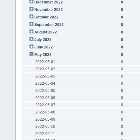
December 2022
0
November 2022
0
October 2022
0
September 2022
0
August 2022
0
July 2022
0
June 2022
0
May 2022
0
2022-05-01
0
2022-05-02
0
2022-05-03
0
2022-05-04
0
2022-05-05
0
2022-05-06
0
2022-05-07
0
2022-05-08
0
2022-05-09
0
2022-05-10
0
2022-05-11
0