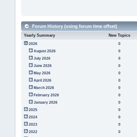
Forum History (using forum time offset)
Yearly Summary
New Topics
2026
0
August 2026
0
July 2026
0
June 2026
0
May 2026
0
April 2026
0
March 2026
0
February 2026
0
January 2026
0
2025
0
2024
0
2023
0
2022
0