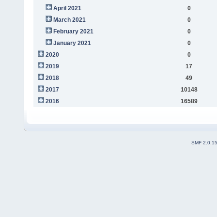
April 2021
0
March 2021
0
February 2021
0
January 2021
0
2020
0
2019
17
2018
49
2017
10148
2016
16589
SMF 2.0.1