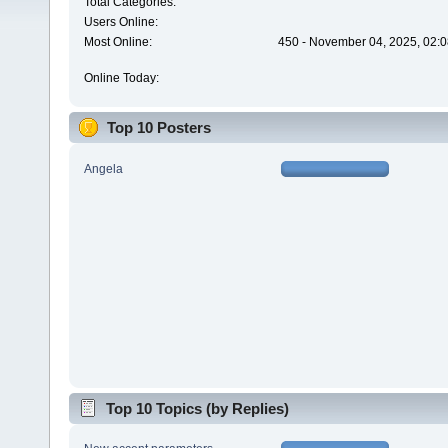
Total Categories:
Users Online:
Most Online:
450 - November 04, 2025, 02:0
Online Today:
Top 10 Posters
Angela
Top 10 Topics (by Replies)