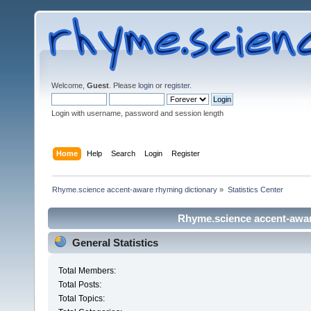
Welcome,
Guest
. Please
login
or
register
.
Login with username, password and session length
Home
Help
Search
Login
Register
Rhyme.science accent-aware rhyming dictionary
»
Statistics Center
Rhyme.science accent-aware
General Statistics
Total Members:
Total Posts:
Total Topics: