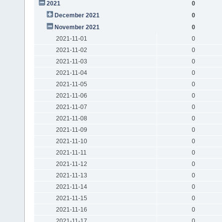
2021
0
December 2021
0
November 2021
0
2021-11-01
0
2021-11-02
0
2021-11-03
0
2021-11-04
0
2021-11-05
0
2021-11-06
0
2021-11-07
0
2021-11-08
0
2021-11-09
0
2021-11-10
0
2021-11-11
0
2021-11-12
0
2021-11-13
0
2021-11-14
0
2021-11-15
0
2021-11-16
0
2021-11-17
0