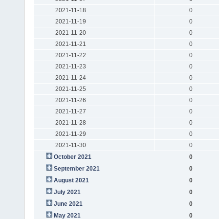
2021-11-18
0
2021-11-19
0
2021-11-20
0
2021-11-21
0
2021-11-22
0
2021-11-23
0
2021-11-24
0
2021-11-25
0
2021-11-26
0
2021-11-27
0
2021-11-28
0
2021-11-29
0
2021-11-30
0
October 2021
0
September 2021
0
August 2021
0
July 2021
0
June 2021
0
May 2021
0