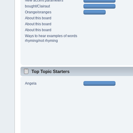
New accent parameters
bought/Clairaut
Orange/oranges
About this board
About this board
About this board
Ways to hear examples of words
rhyming/not rhyming
Top Topic Starters
Angela