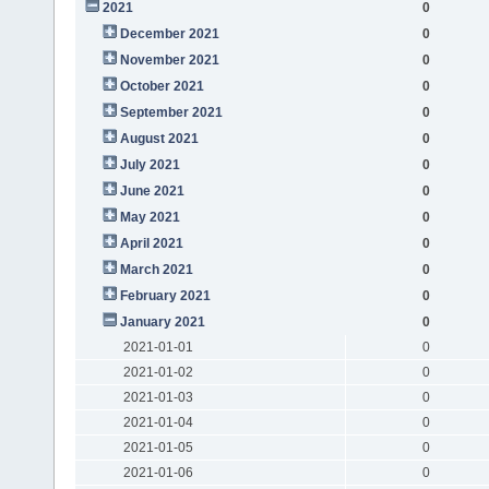
2021
0
December 2021
0
November 2021
0
October 2021
0
September 2021
0
August 2021
0
July 2021
0
June 2021
0
May 2021
0
April 2021
0
March 2021
0
February 2021
0
January 2021
0
2021-01-01
0
2021-01-02
0
2021-01-03
0
2021-01-04
0
2021-01-05
0
2021-01-06
0