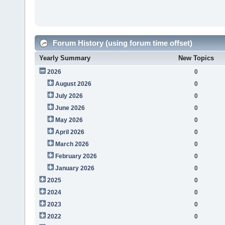
Forum History (using forum time offset)
Yearly Summary
New Topics
2026
0
August 2026
0
July 2026
0
June 2026
0
May 2026
0
April 2026
0
March 2026
0
February 2026
0
January 2026
0
2025
0
2024
0
2023
0
2022
0