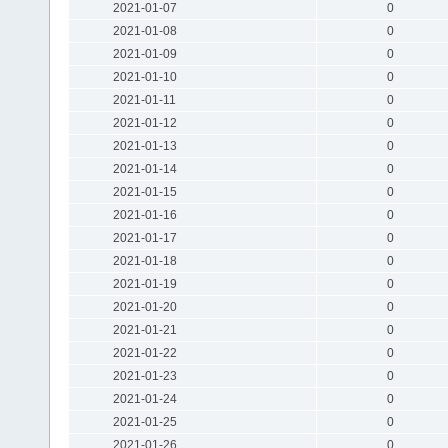
2021-01-07
0
2021-01-08
0
2021-01-09
0
2021-01-10
0
2021-01-11
0
2021-01-12
0
2021-01-13
0
2021-01-14
0
2021-01-15
0
2021-01-16
0
2021-01-17
0
2021-01-18
0
2021-01-19
0
2021-01-20
0
2021-01-21
0
2021-01-22
0
2021-01-23
0
2021-01-24
0
2021-01-25
0
2021-01-26
0