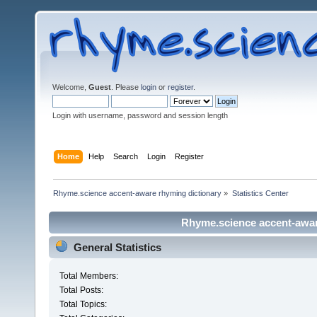
Welcome,
Guest
. Please
login
or
register
.
Login with username, password and session length
Home
Help
Search
Login
Register
Rhyme.science accent-aware rhyming dictionary
»
Statistics Center
Rhyme.science accent-aware
General Statistics
Total Members:
Total Posts:
Total Topics: