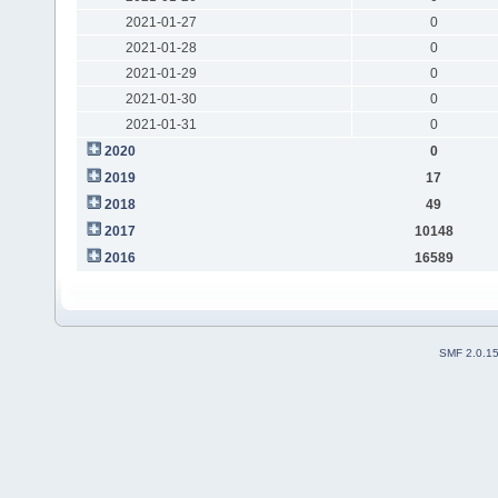
2021-01-27
0
2021-01-28
0
2021-01-29
0
2021-01-30
0
2021-01-31
0
2020
0
2019
17
2018
49
2017
10148
2016
16589
SMF 2.0.1