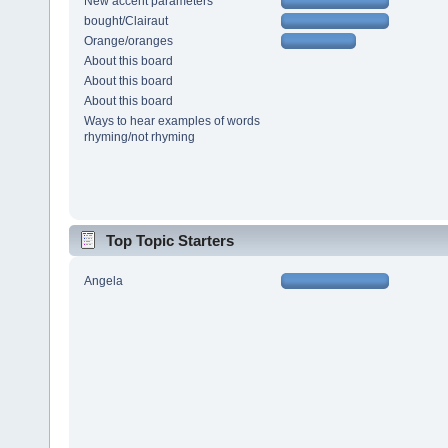
New accent parameters
bought/Clairaut
Orange/oranges
About this board
About this board
About this board
Ways to hear examples of words
rhyming/not rhyming
Top Topic Starters
Angela