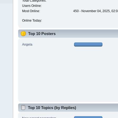
Total Categories:
Users Online:
Most Online:
450 - November 04, 2025, 02:0
Online Today:
Top 10 Posters
Angela
Top 10 Topics (by Replies)