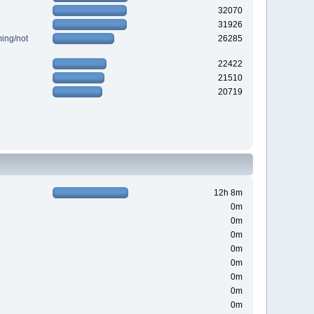
32070
31926
ing/not
26285
22422
21510
20719
12h 8m
0m
0m
0m
0m
0m
0m
0m
0m