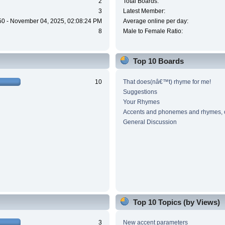
2
Total Boards:
3
Latest Member:
50 - November 04, 2025, 02:08:24 PM
Average online per day:
8
Male to Female Ratio:
Top 10 Boards
10
That does(nâ€™t) rhyme for me!
Suggestions
Your Rhymes
Accents and phonemes and rhymes, 
General Discussion
Top 10 Topics (by Views)
3
New accent parameters