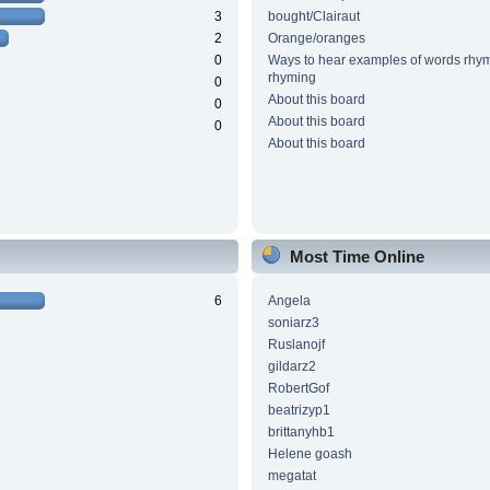
3
bought/Clairaut
2
Orange/oranges
0
Ways to hear examples of words rhym
rhyming
0
About this board
0
About this board
0
About this board
Most Time Online
6
Angela
soniarz3
Ruslanojf
gildarz2
RobertGof
beatrizyp1
brittanyhb1
Helene goash
megatat