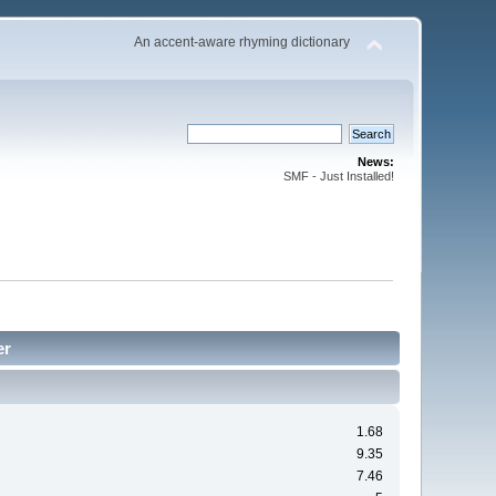
An accent-aware rhyming dictionary
News:
SMF - Just Installed!
er
1.68
9.35
7.46