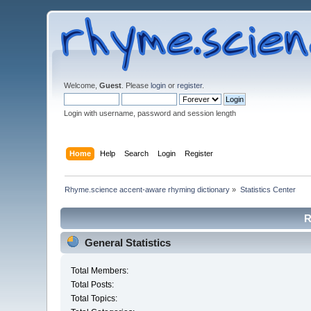
Welcome,
Guest
. Please
login
or
register
.
Login with username, password and session length
Home
Help
Search
Login
Register
Rhyme.science accent-aware rhyming dictionary
»
Statistics Center
R
General Statistics
Total Members:
Total Posts:
Total Topics: