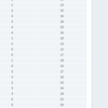
1
13
2
15
4
16
3
18
4
20
4
16
1
18
2
13
5
12
5
17
1
19
6
16
3
17
3
16
2
15
3
24
3
18
5
22
5
20