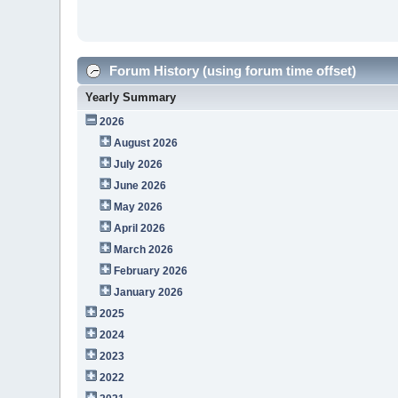
Forum History (using forum time offset)
Yearly Summary
2026
August 2026
July 2026
June 2026
May 2026
April 2026
March 2026
February 2026
January 2026
2025
2024
2023
2022