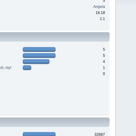
5
Angela
16.18
1:1
5
5
4
oh, my!
1
0
32687