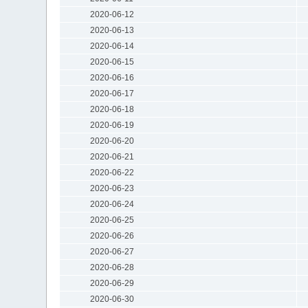
2020-06-12
2020-06-13
2020-06-14
2020-06-15
2020-06-16
2020-06-17
2020-06-18
2020-06-19
2020-06-20
2020-06-21
2020-06-22
2020-06-23
2020-06-24
2020-06-25
2020-06-26
2020-06-27
2020-06-28
2020-06-29
2020-06-30