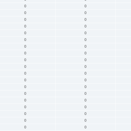
0
0
0
0
0
0
0
0
0
0
0
0
0
0
0
0
0
0
0
0
0
0
0
0
0
0
0
0
0
0
0
0
0
0
0
0
0
0