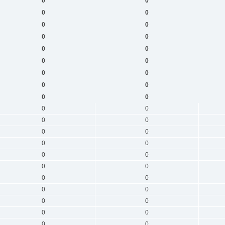
0
0
0
0
0
0
0
0
0
0
0
0
0
0
0
0
0
0
0
0
0
0
0
0
0
0
0
0
0
0
0
0
0
0
0
0
0
0
0
0