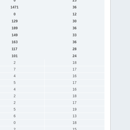
0
23
1471
36
0
12
129
30
189
36
149
33
163
36
117
28
101
24
2
18
7
17
4
16
5
17
4
16
2
18
2
17
5
19
6
13
0
18
2
15