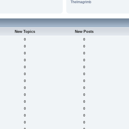
Thelmagrimb
New Topics
New Posts
0
0
0
0
0
0
0
0
0
0
0
0
0
0
0
0
0
0
0
0
0
0
0
0
0
0