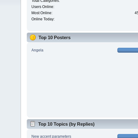
Total Categories:
Users Online:
Most Online:
4
Online Today:
Top 10 Posters
Angela
Top 10 Topics (by Replies)
New accent parameters