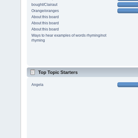
bought/Clairaut
Orange/oranges
About this board
About this board
About this board
Ways to hear examples of words rhyming/not
rhyming
Top Topic Starters
Angela