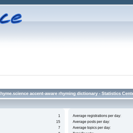
hyme.science accent-aware rhyming dictionary - Statistics Cent
1
Average registrations per day:
15
Average posts per day:
7
Average topics per day: