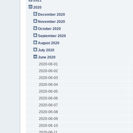
2021
2020
December 2020
November 2020
October 2020
September 2020
August 2020
July 2020
June 2020
2020-06-01
2020-06-02
2020-06-03
2020-06-04
2020-06-05
2020-06-06
2020-06-07
2020-06-08
2020-06-09
2020-06-10
2020-06-11