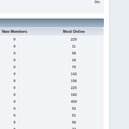
0m
New Members
Most Online
0
225
0
11
0
58
0
16
0
70
0
142
0
156
0
225
0
182
0
450
0
52
0
51
0
56