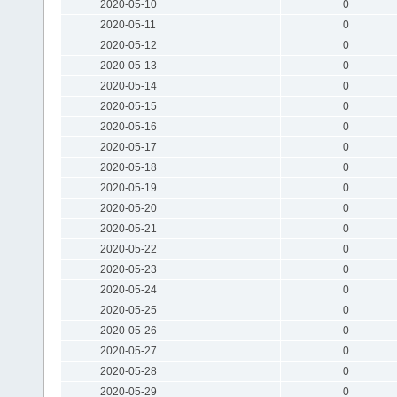
2020-05-10
0
2020-05-11
0
2020-05-12
0
2020-05-13
0
2020-05-14
0
2020-05-15
0
2020-05-16
0
2020-05-17
0
2020-05-18
0
2020-05-19
0
2020-05-20
0
2020-05-21
0
2020-05-22
0
2020-05-23
0
2020-05-24
0
2020-05-25
0
2020-05-26
0
2020-05-27
0
2020-05-28
0
2020-05-29
0