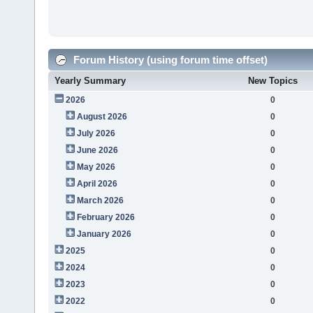
Forum History (using forum time offset)
Yearly Summary
New Topics
2026
0
August 2026
0
July 2026
0
June 2026
0
May 2026
0
April 2026
0
March 2026
0
February 2026
0
January 2026
0
2025
0
2024
0
2023
0
2022
0