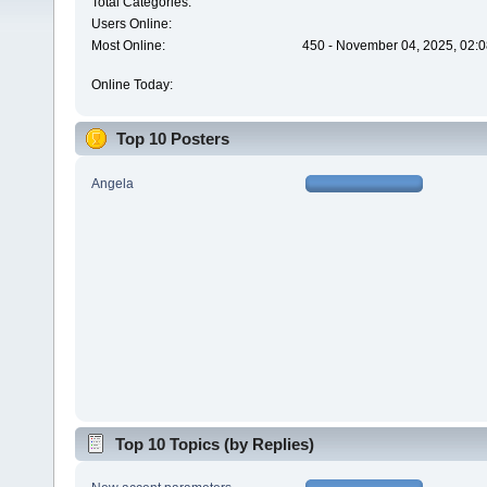
Total Categories:
Users Online:
Most Online:
450 - November 04, 2025, 02:0
Online Today:
Top 10 Posters
Angela
Top 10 Topics (by Replies)