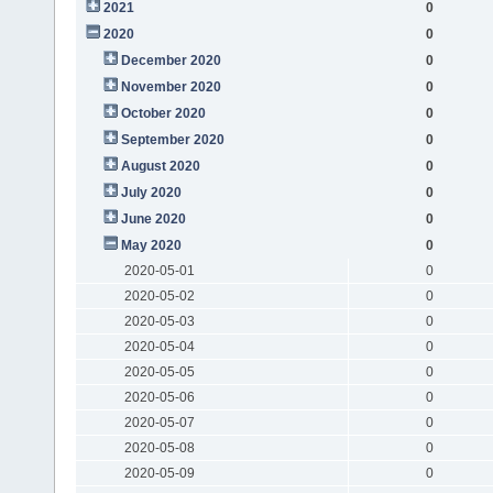
2021
0
2020
0
December 2020
0
November 2020
0
October 2020
0
September 2020
0
August 2020
0
July 2020
0
June 2020
0
May 2020
0
2020-05-01
0
2020-05-02
0
2020-05-03
0
2020-05-04
0
2020-05-05
0
2020-05-06
0
2020-05-07
0
2020-05-08
0
2020-05-09
0