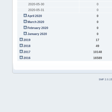
2020-05-30
0
2020-05-31
0
April 2020
0
March 2020
0
February 2020
0
January 2020
0
2019
17
2018
49
2017
10148
2016
16589
SMF 2.0.1