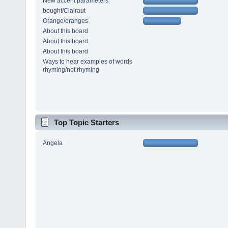
New accent parameters
bought/Clairaut
Orange/oranges
About this board
About this board
About this board
Ways to hear examples of words
rhyming/not rhyming
Top Topic Starters
Angela