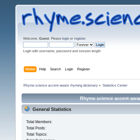
Welcome,
Guest
. Please
login
or
register
.
Login with username, password and session length
Home
Help
Search
Login
Register
Rhyme.science accent-aware rhyming dictionary
»
Statistics Center
Rhyme.science accent-aware
General Statistics
Total Members:
Total Posts:
Total Topics: