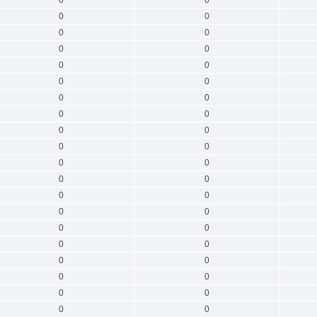
0
0
0
0
0
0
0
0
0
0
0
0
0
0
0
0
0
0
0
0
0
0
0
0
0
0
0
0
0
0
0
0
0
0
0
0
0
0