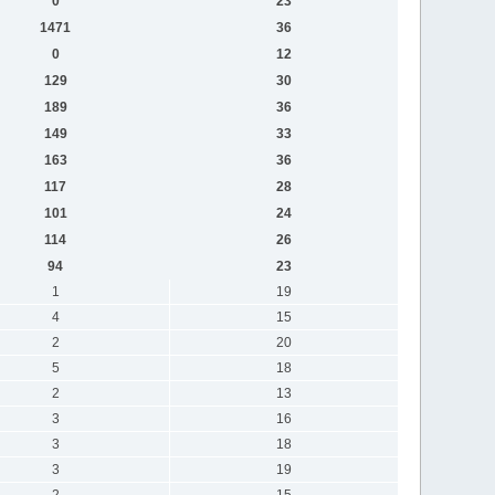
0
23
1471
36
0
12
129
30
189
36
149
33
163
36
117
28
101
24
114
26
94
23
1
19
4
15
2
20
5
18
2
13
3
16
3
18
3
19
2
15