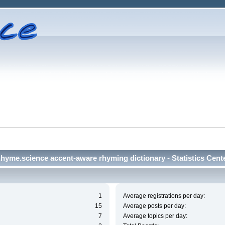
hyme.science accent-aware rhyming dictionary - Statistics Cent
1
Average registrations per day:
15
Average posts per day:
7
Average topics per day: