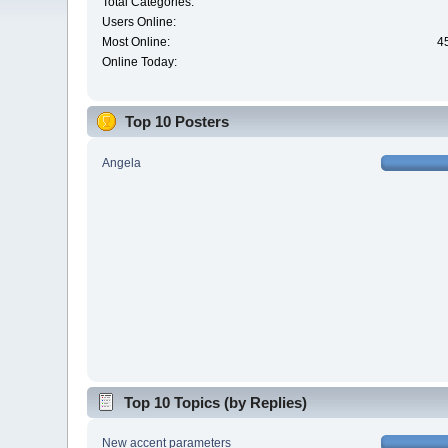
Total Categories:
Users Online:
Most Online:
4
Online Today:
Top 10 Posters
Angela
Top 10 Topics (by Replies)
New accent parameters