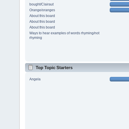
bought/Clairaut
Orange/oranges
About this board
About this board
About this board
Ways to hear examples of words rhyming/not
rhyming
Top Topic Starters
Angela