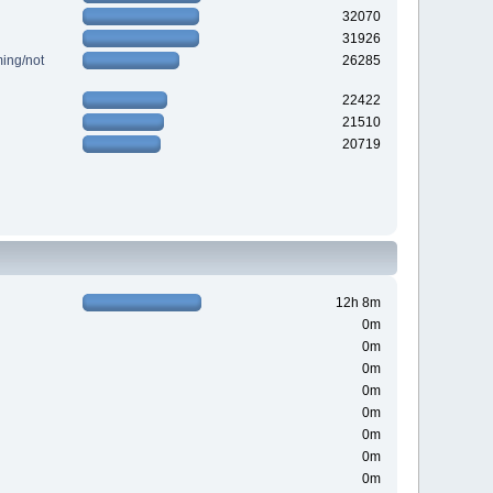
32070
31926
ing/not
26285
22422
21510
20719
12h 8m
0m
0m
0m
0m
0m
0m
0m
0m