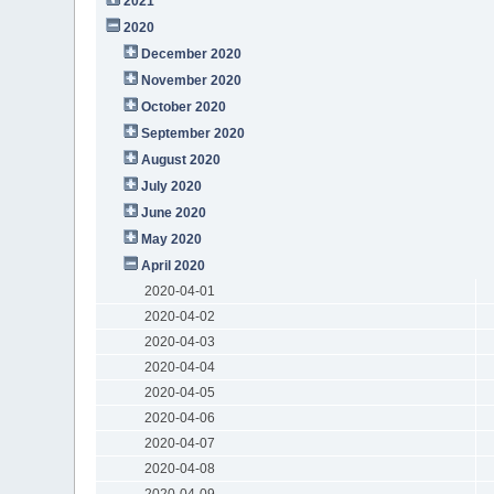
2021
2020
December 2020
November 2020
October 2020
September 2020
August 2020
July 2020
June 2020
May 2020
April 2020
2020-04-01
2020-04-02
2020-04-03
2020-04-04
2020-04-05
2020-04-06
2020-04-07
2020-04-08
2020-04-09