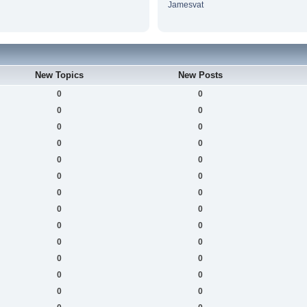
Jamesvat
New Topics
New Posts
0
0
0
0
0
0
0
0
0
0
0
0
0
0
0
0
0
0
0
0
0
0
0
0
0
0