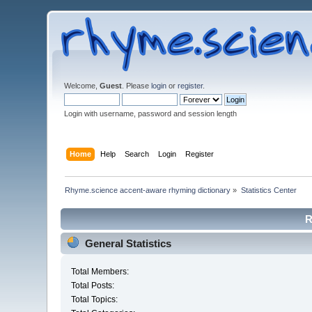
Welcome,
Guest
. Please
login
or
register
.
Login with username, password and session length
Home
Help
Search
Login
Register
Rhyme.science accent-aware rhyming dictionary
»
Statistics Center
R
General Statistics
Total Members:
Total Posts:
Total Topics: