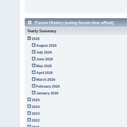
Forum History (using forum time offset)
Yearly Summary
2026
August 2026
July 2026
June 2026
May 2026
April 2026
March 2026
February 2026
January 2026
2025
2024
2023
2022