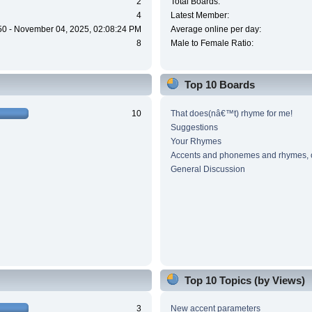
2
Total Boards:
4
Latest Member:
50 - November 04, 2025, 02:08:24 PM
Average online per day:
8
Male to Female Ratio:
Top 10 Boards
10
That does(nâ€™t) rhyme for me!
Suggestions
Your Rhymes
Accents and phonemes and rhymes, 
General Discussion
Top 10 Topics (by Views)
3
New accent parameters