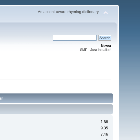
An accent-aware rhyming dictionary
News:
SMF - Just Installed!
er
1.68
9.35
7.46