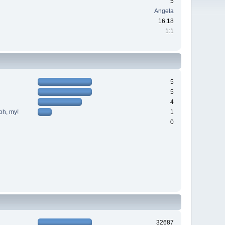
5
Angela
16.18
1:1
5
5
4
oh, my!
1
0
32687