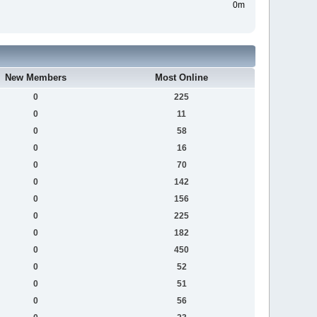
0m
New Members
Most Online
0
225
0
11
0
58
0
16
0
70
0
142
0
156
0
225
0
182
0
450
0
52
0
51
0
56