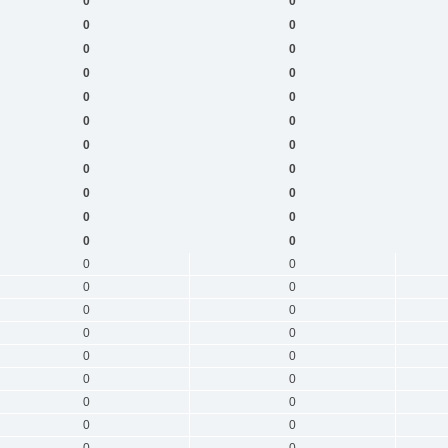
0
0
0
0
0
0
0
0
0
0
0
0
0
0
0
0
0
0
0
0
0
0
0
0
0
0
0
0
0
0
0
0
0
0
0
0
0
0
0
0