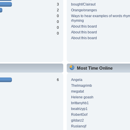
3
bought/Clairaut
2
Orange/oranges
0
Ways to hear examples of words rhym
rhyming
0
About this board
0
About this board
0
About this board
Most Time Online
6
Angela
Thelmagrimb
megatat
Helene goash
brittanyhb1
beatrizyp1
RobertGof
gildarz2
Ruslanojf