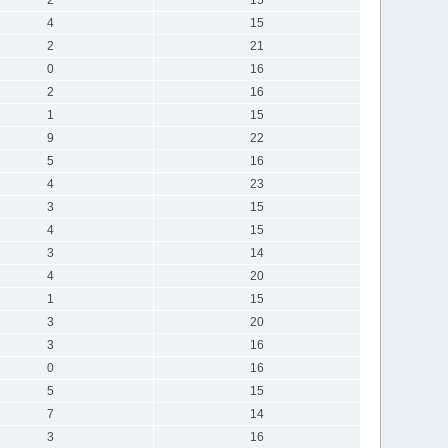
4
15
2
21
0
16
2
16
1
15
9
22
5
16
4
23
3
15
4
15
3
14
4
20
1
15
3
20
3
16
0
16
5
15
7
14
3
16