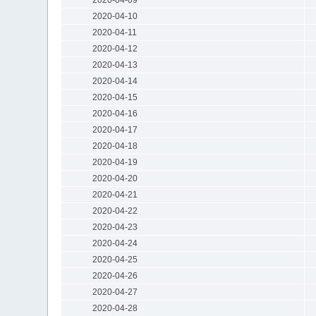
2020-04-10
2020-04-11
2020-04-12
2020-04-13
2020-04-14
2020-04-15
2020-04-16
2020-04-17
2020-04-18
2020-04-19
2020-04-20
2020-04-21
2020-04-22
2020-04-23
2020-04-24
2020-04-25
2020-04-26
2020-04-27
2020-04-28