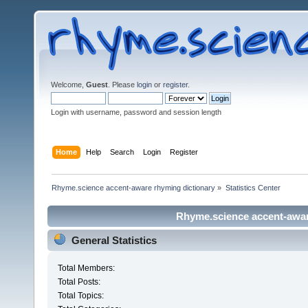
Welcome,
Guest
. Please
login
or
register
.
Login with username, password and session length
Home
Help
Search
Login
Register
Rhyme.science accent-aware rhyming dictionary
»
Statistics Center
Rhyme.science accent-aware
General Statistics
Total Members:
Total Posts:
Total Topics: