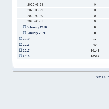
2020-03-28
0
2020-03-29
0
2020-03-30
0
2020-03-31
0
February 2020
0
January 2020
0
2019
17
2018
49
2017
10148
2016
16589
SMF 2.0.1