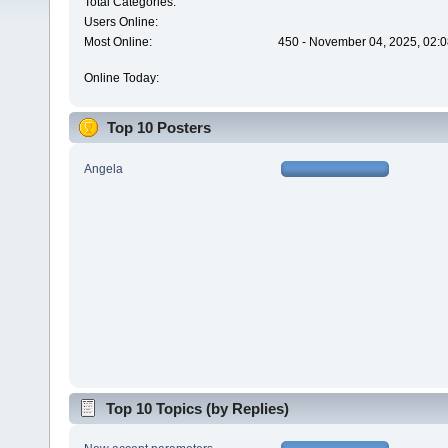
Total Categories:
Users Online:
Most Online:
450 - November 04, 2025, 02:0
Online Today:
Top 10 Posters
Angela
Top 10 Topics (by Replies)