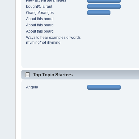
New accent parameters
bought/Clairaut
Orange/oranges
About this board
About this board
About this board
Ways to hear examples of words
rhyming/not rhyming
Top Topic Starters
Angela