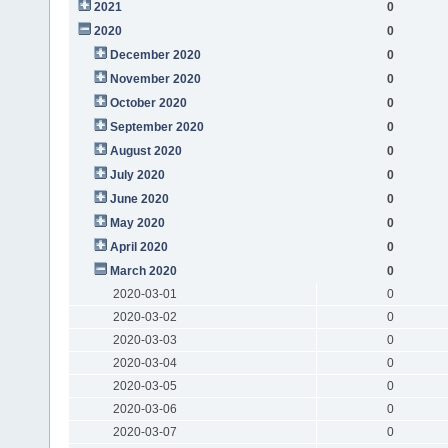
2021
0
2020
0
December 2020
0
November 2020
0
October 2020
0
September 2020
0
August 2020
0
July 2020
0
June 2020
0
May 2020
0
April 2020
0
March 2020
0
2020-03-01
0
2020-03-02
0
2020-03-03
0
2020-03-04
0
2020-03-05
0
2020-03-06
0
2020-03-07
0