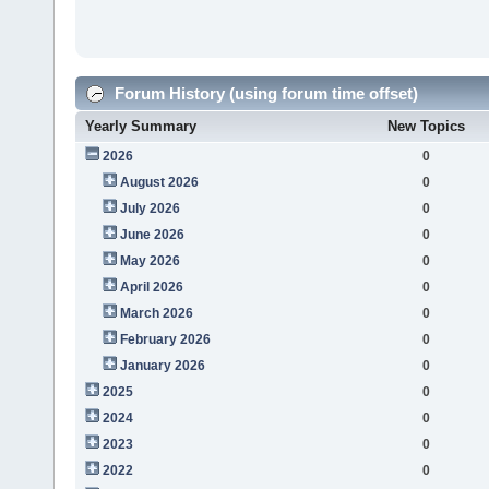
Forum History (using forum time offset)
Yearly Summary
New Topics
2026
0
August 2026
0
July 2026
0
June 2026
0
May 2026
0
April 2026
0
March 2026
0
February 2026
0
January 2026
0
2025
0
2024
0
2023
0
2022
0