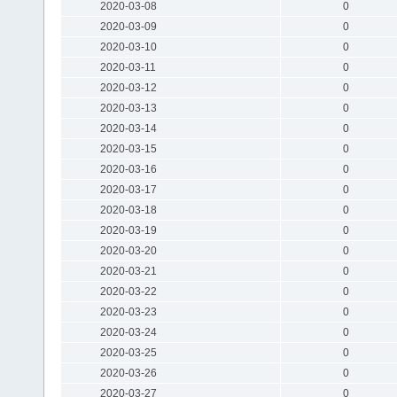
2020-03-08
0
2020-03-09
0
2020-03-10
0
2020-03-11
0
2020-03-12
0
2020-03-13
0
2020-03-14
0
2020-03-15
0
2020-03-16
0
2020-03-17
0
2020-03-18
0
2020-03-19
0
2020-03-20
0
2020-03-21
0
2020-03-22
0
2020-03-23
0
2020-03-24
0
2020-03-25
0
2020-03-26
0
2020-03-27
0