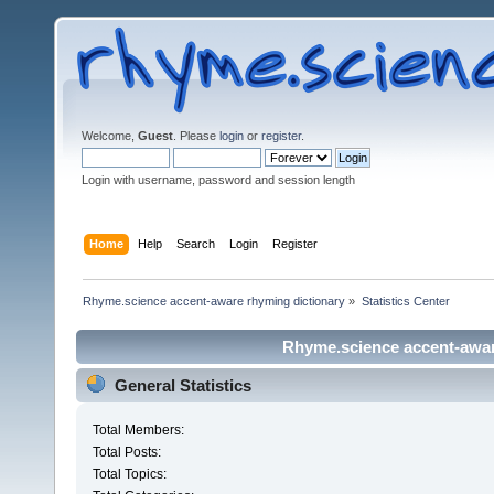
Welcome,
Guest
. Please
login
or
register
.
Login with username, password and session length
Home
Help
Search
Login
Register
Rhyme.science accent-aware rhyming dictionary
»
Statistics Center
Rhyme.science accent-aware
General Statistics
Total Members:
Total Posts:
Total Topics: