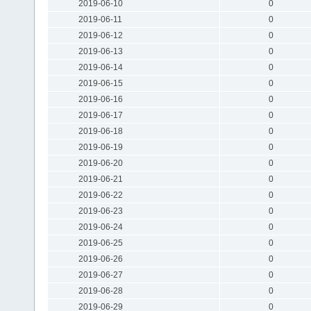
2019-06-10
0
2019-06-11
0
2019-06-12
0
2019-06-13
0
2019-06-14
0
2019-06-15
0
2019-06-16
0
2019-06-17
0
2019-06-18
0
2019-06-19
0
2019-06-20
0
2019-06-21
0
2019-06-22
0
2019-06-23
0
2019-06-24
0
2019-06-25
0
2019-06-26
0
2019-06-27
0
2019-06-28
0
2019-06-29
0