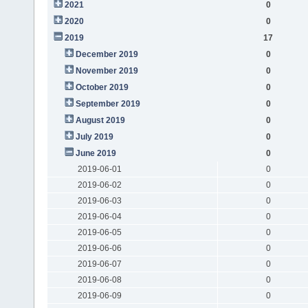
2021
0
2020
0
2019
17
December 2019
0
November 2019
0
October 2019
0
September 2019
0
August 2019
0
July 2019
0
June 2019
0
2019-06-01
0
2019-06-02
0
2019-06-03
0
2019-06-04
0
2019-06-05
0
2019-06-06
0
2019-06-07
0
2019-06-08
0
2019-06-09
0