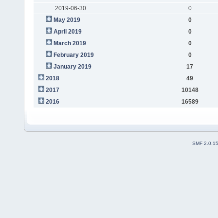
2019-06-30
0
May 2019
0
April 2019
0
March 2019
0
February 2019
0
January 2019
17
2018
49
2017
10148
2016
16589
SMF 2.0.1