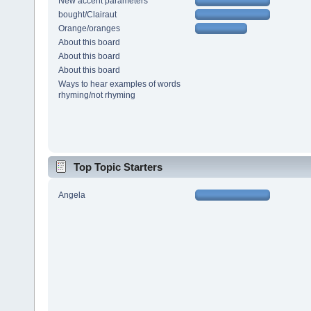
New accent parameters
bought/Clairaut
Orange/oranges
About this board
About this board
About this board
Ways to hear examples of words
rhyming/not rhyming
Top Topic Starters
Angela