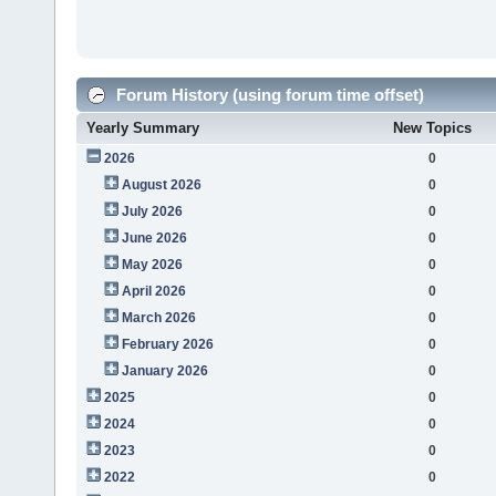
Forum History (using forum time offset)
Yearly Summary
New Topics
2026
0
August 2026
0
July 2026
0
June 2026
0
May 2026
0
April 2026
0
March 2026
0
February 2026
0
January 2026
0
2025
0
2024
0
2023
0
2022
0