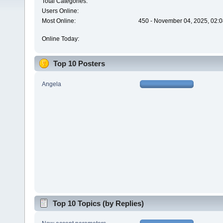
Total Categories:
Users Online:
Most Online:
450 - November 04, 2025, 02:0
Online Today:
Top 10 Posters
Angela
Top 10 Topics (by Replies)