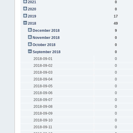
2021
0
2020
0
2019
17
2018
49
December 2018
9
November 2018
0
October 2018
0
September 2018
0
2018-09-01
0
2018-09-02
0
2018-09-03
0
2018-09-04
0
2018-09-05
0
2018-09-06
0
2018-09-07
0
2018-09-08
0
2018-09-09
0
2018-09-10
0
2018-09-11
0