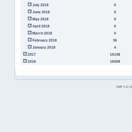
July 2018
0
June 2018
0
May 2018
0
April 2018
0
March 2018
0
February 2018
36
January 2018
4
2017
10148
2016
16589
SMF 2.0.1