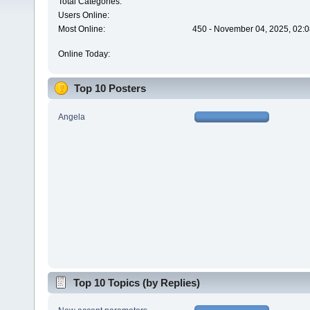
Total Categories:
Users Online:
Most Online:
450 - November 04, 2025, 02:0
Online Today:
Top 10 Posters
Angela
Top 10 Topics (by Replies)