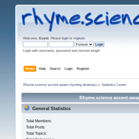
Welcome,
Guest
. Please
login
or
register
.
Login with username, password and session length
Home
Help
Search
Login
Register
Rhyme.science accent-aware rhyming dictionary
»
Statistics Center
Rhyme.science accent-aware
General Statistics
Total Members:
Total Posts:
Total Topics: