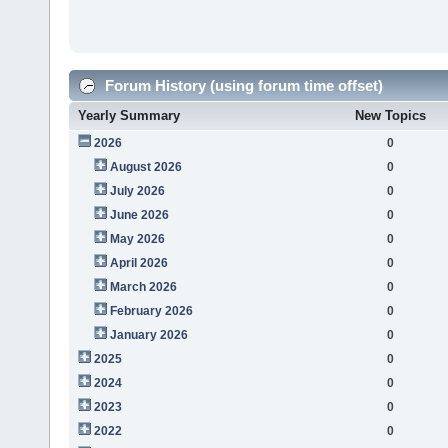
Forum History (using forum time offset)
Yearly Summary
New Topics
2026
0
August 2026
0
July 2026
0
June 2026
0
May 2026
0
April 2026
0
March 2026
0
February 2026
0
January 2026
0
2025
0
2024
0
2023
0
2022
0