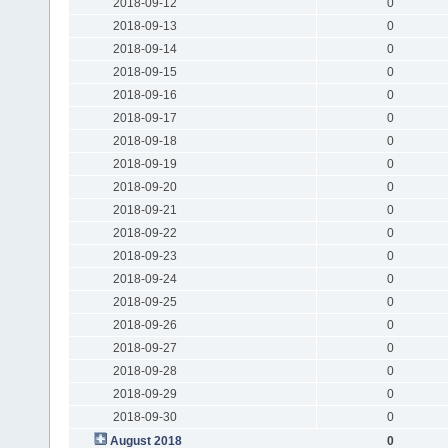
2018-09-12
0
2018-09-13
0
2018-09-14
0
2018-09-15
0
2018-09-16
0
2018-09-17
0
2018-09-18
0
2018-09-19
0
2018-09-20
0
2018-09-21
0
2018-09-22
0
2018-09-23
0
2018-09-24
0
2018-09-25
0
2018-09-26
0
2018-09-27
0
2018-09-28
0
2018-09-29
0
2018-09-30
0
August 2018
0