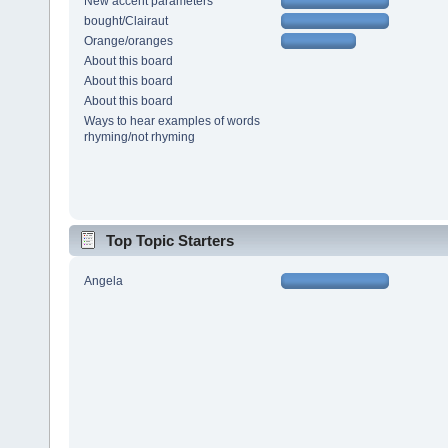
New accent parameters
bought/Clairaut
Orange/oranges
About this board
About this board
About this board
Ways to hear examples of words
rhyming/not rhyming
Top Topic Starters
Angela