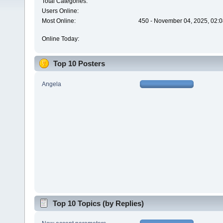
Total Categories:
Users Online:
Most Online:
450 - November 04, 2025, 02:0
Online Today:
Top 10 Posters
Angela
Top 10 Topics (by Replies)