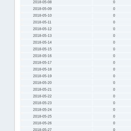
2018-05-08
0
2018-05-09
0
2018-05-10
0
2018-05-11
0
2018-05-12
0
2018-05-13
0
2018-05-14
0
2018-05-15
0
2018-05-16
0
2018-05-17
0
2018-05-18
0
2018-05-19
0
2018-05-20
0
2018-05-21
0
2018-05-22
0
2018-05-23
0
2018-05-24
0
2018-05-25
0
2018-05-26
0
2018-05-27
0