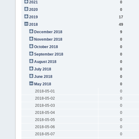
2021
0
2020
0
2019
17
2018
49
December 2018
9
November 2018
0
October 2018
0
September 2018
0
August 2018
0
July 2018
0
June 2018
0
May 2018
0
2018-05-01
0
2018-05-02
0
2018-05-03
0
2018-05-04
0
2018-05-05
0
2018-05-06
0
2018-05-07
0