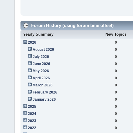
Forum History (using forum time offset)
Yearly Summary
New Topics
2026
0
August 2026
0
July 2026
0
June 2026
0
May 2026
0
April 2026
0
March 2026
0
February 2026
0
January 2026
0
2025
0
2024
0
2023
0
2022
0