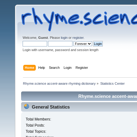
Welcome,
Guest
. Please
login
or
register
.
Login with username, password and session length
Home
Help
Search
Login
Register
Rhyme.science accent-aware rhyming dictionary
»
Statistics Center
Rhyme.science accent-aware
General Statistics
Total Members:
Total Posts:
Total Topics: