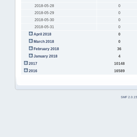
2018-05-28
0
2018-05-29
0
2018-05-30
0
2018-05-31
0
April 2018
0
March 2018
0
February 2018
36
January 2018
4
2017
10148
2016
16589
SMF 2.0.1