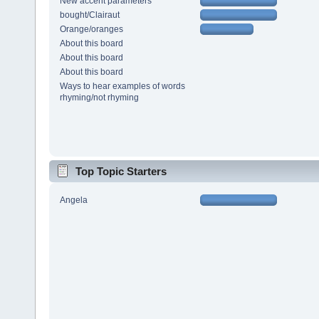
New accent parameters
bought/Clairaut
Orange/oranges
About this board
About this board
About this board
Ways to hear examples of words
rhyming/not rhyming
Top Topic Starters
Angela