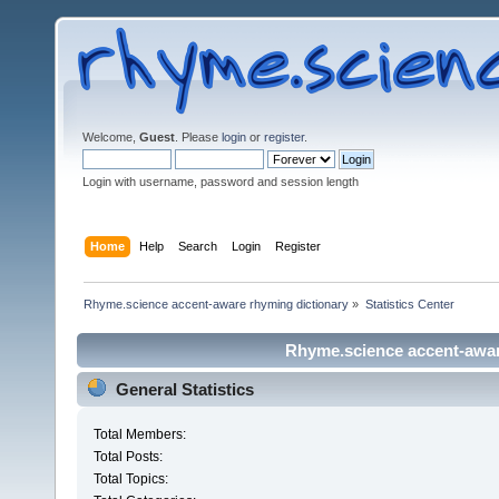
Welcome,
Guest
. Please
login
or
register
.
Login with username, password and session length
Home
Help
Search
Login
Register
Rhyme.science accent-aware rhyming dictionary
»
Statistics Center
Rhyme.science accent-aware
General Statistics
Total Members:
Total Posts:
Total Topics: