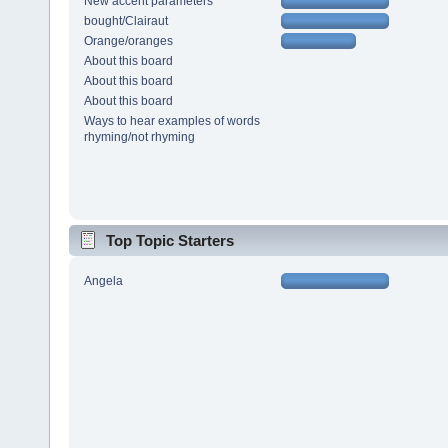
New accent parameters
bought/Clairaut
Orange/oranges
About this board
About this board
About this board
Ways to hear examples of words
rhyming/not rhyming
Top Topic Starters
Angela