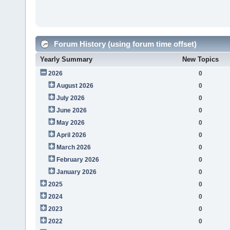
Forum History (using forum time offset)
Yearly Summary
New Topics
2026
0
August 2026
0
July 2026
0
June 2026
0
May 2026
0
April 2026
0
March 2026
0
February 2026
0
January 2026
0
2025
0
2024
0
2023
0
2022
0