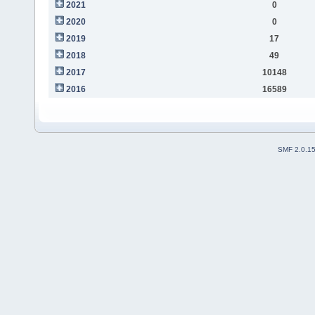
2021
0
2020
0
2019
17
2018
49
2017
10148
2016
16589
SMF 2.0.1