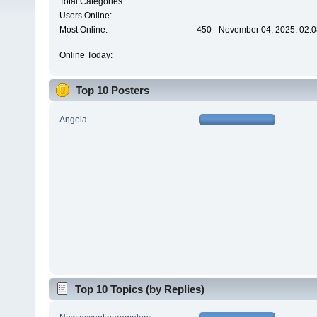
Total Categories:
Users Online:
Most Online:
450 - November 04, 2025, 02:0
Online Today:
Top 10 Posters
Angela
Top 10 Topics (by Replies)