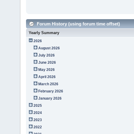
Forum History (using forum time offset)
Yearly Summary
2026
August 2026
July 2026
June 2026
May 2026
April 2026
March 2026
February 2026
January 2026
2025
2024
2023
2022