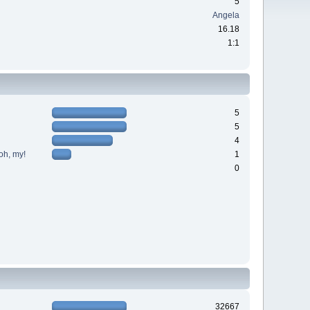
5
Angela
16.18
1:1
5
5
4
oh, my!
1
0
32667