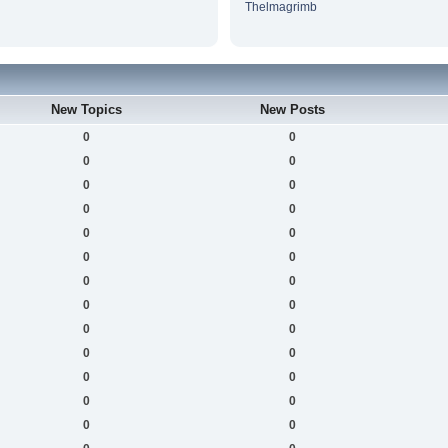
Thelmagrimb
New Topics
New Posts
0
0
0
0
0
0
0
0
0
0
0
0
0
0
0
0
0
0
0
0
0
0
0
0
0
0