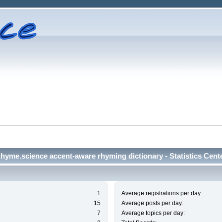
hyme.science accent-aware rhyming dictionary - Statistics Cent
1
Average registrations per day:
15
Average posts per day:
7
Average topics per day: