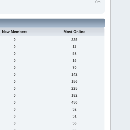
0m
New Members
Most Online
0
225
0
11
0
58
0
16
0
70
0
142
0
156
0
225
0
182
0
450
0
52
0
51
0
56