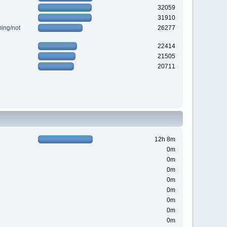
32059
31910
ing/not
26277
22414
21505
20711
12h 8m
0m
0m
0m
0m
0m
0m
0m
0m