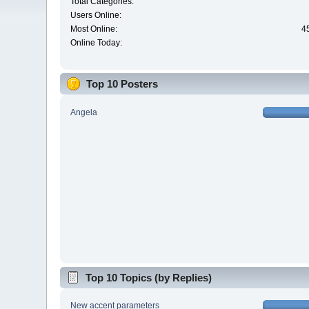
Total Categories:
Users Online:
Most Online:
4
Online Today:
Top 10 Posters
Angela
Top 10 Topics (by Replies)
New accent parameters