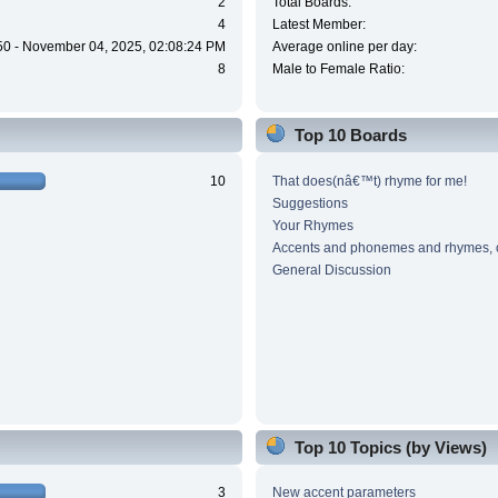
2
Total Boards:
4
Latest Member:
50 - November 04, 2025, 02:08:24 PM
Average online per day:
8
Male to Female Ratio:
Top 10 Boards
10
That does(nâ€™t) rhyme for me!
Suggestions
Your Rhymes
Accents and phonemes and rhymes, 
General Discussion
Top 10 Topics (by Views)
3
New accent parameters