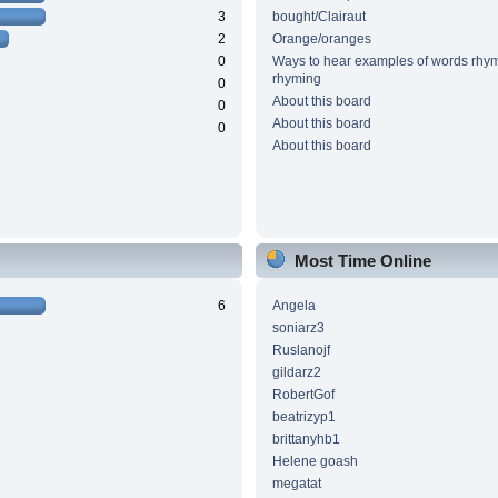
3
bought/Clairaut
2
Orange/oranges
0
Ways to hear examples of words rhym
rhyming
0
About this board
0
About this board
0
About this board
Most Time Online
6
Angela
soniarz3
Ruslanojf
gildarz2
RobertGof
beatrizyp1
brittanyhb1
Helene goash
megatat