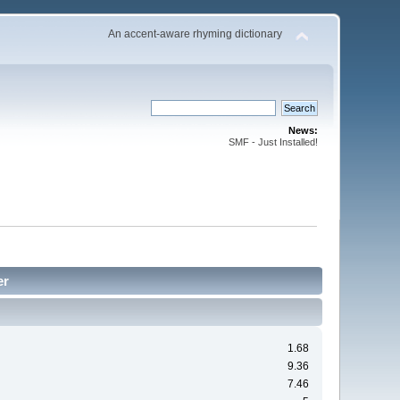
An accent-aware rhyming dictionary
News:
SMF - Just Installed!
er
1.68
9.36
7.46