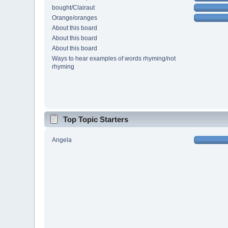
bought/Clairaut
Orange/oranges
About this board
About this board
About this board
Ways to hear examples of words rhyming/not
rhyming
Top Topic Starters
Angela