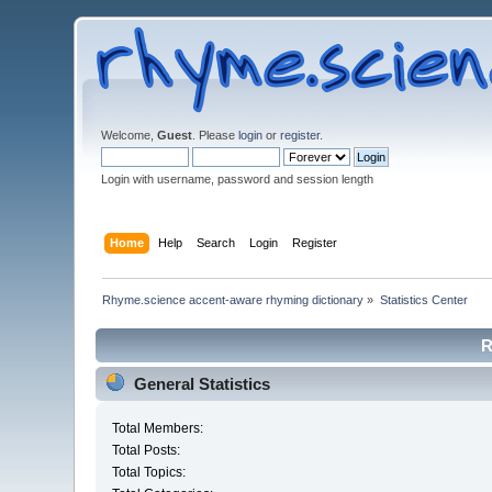
Welcome,
Guest
. Please
login
or
register
.
Login with username, password and session length
Home
Help
Search
Login
Register
Rhyme.science accent-aware rhyming dictionary
»
Statistics Center
R
General Statistics
Total Members:
Total Posts:
Total Topics: