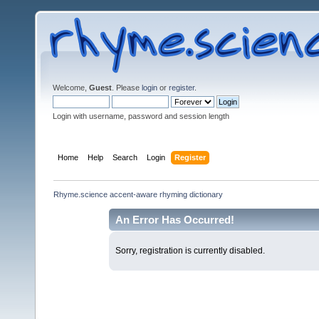
Welcome,
Guest
. Please
login
or
register
.
Login with username, password and session length
Home
Help
Search
Login
Register
Rhyme.science accent-aware rhyming dictionary
An Error Has Occurred!
Sorry, registration is currently disabled.