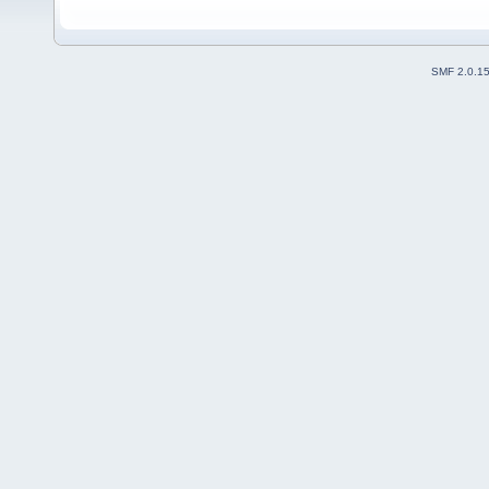
SMF 2.0.1