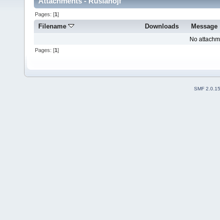
Attachments - Ruslanojf
Pages: [
1
]
Filename
Downloads
Message
No attachm
Pages: [
1
]
SMF 2.0.1