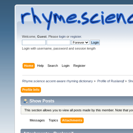
Welcome,
Guest
. Please
login
or
register
.
Login with username, password and session length
Home
Help
Search
Login
Register
Rhyme.science accent-aware rhyming dictionary
»
Profile of Ruslanojf
»
Sh
Profile Info
Show Posts
This section allows you to view all posts made by this member. Note that y
Messages
Topics
Attachments