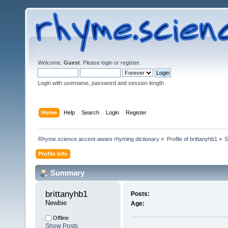
Welcome,
Guest
. Please
login
or
register
.
Login with username, password and session length
Home
Help
Search
Login
Register
Rhyme.science accent-aware rhyming dictionary
»
Profile of brittanyhb1
»
S
Profile Info
Summary
brittanyhb1 
Posts:
Newbie
Age:
Offline
Show Posts