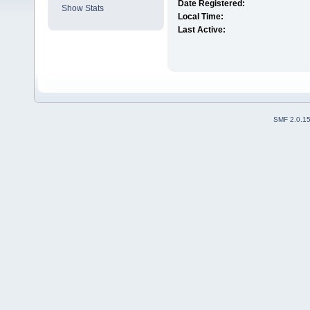
Date Registered:
Show Stats
Local Time:
Last Active:
SMF 2.0.1