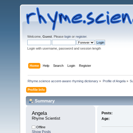
Welcome,
Guest
. Please
login
or
register
.
Login with username, password and session length
Home
Help
Search
Login
Register
Rhyme.science accent-aware rhyming dictionary
»
Profile of Angela
»
S
Profile Info
Summary
Angela 
Posts:
Rhyme Scientist
Age:
Offline
Show Posts