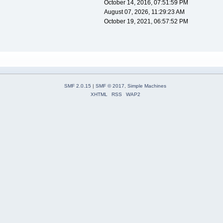
October 14, 2016, 07:51:59 PM
August 07, 2026, 11:29:23 AM
October 19, 2021, 06:57:52 PM
SMF 2.0.15
|
SMF © 2017
,
Simple Machines
XHTML
RSS
WAP2