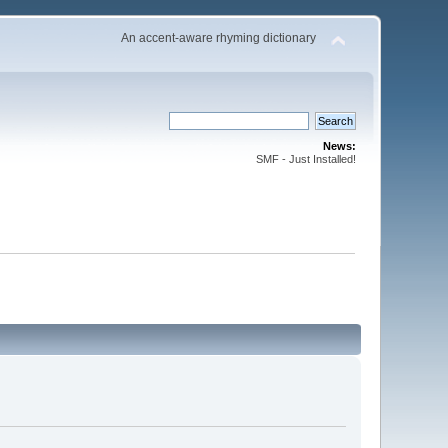
An accent-aware rhyming dictionary
News:
SMF - Just Installed!