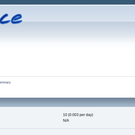
ummary
10 (0.003 per day)
N/A