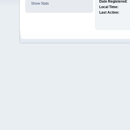
Date Registered:
Show Stats
Local Time:
Last Active: