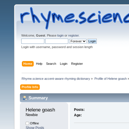
Welcome,
Guest
. Please
login
or
register
.
Login with username, password and session length
Home
Help
Search
Login
Register
Rhyme.science accent-aware rhyming dictionary
»
Profile of Helene goash
Profile Info
Summary
Helene goash 
Posts:
Newbie
Age:
Offline
Show Posts