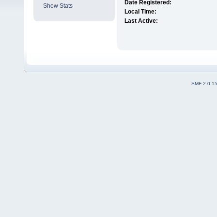
Date Registered:
Show Stats
Local Time:
Last Active:
SMF 2.0.1