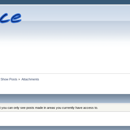
Show Posts
»
Attachments
at you can only see posts made in areas you currently have access to.