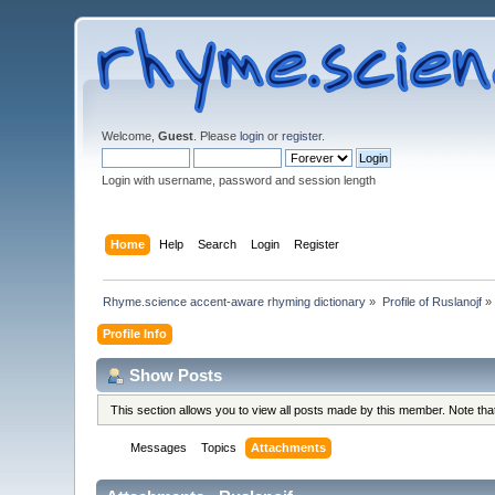
Welcome,
Guest
. Please
login
or
register
.
Login with username, password and session length
Home
Help
Search
Login
Register
Rhyme.science accent-aware rhyming dictionary
»
Profile of Ruslanojf
»
Profile Info
Show Posts
This section allows you to view all posts made by this member. Note th
Messages
Topics
Attachments