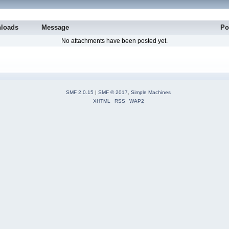
loads
Message
Po
No attachments have been posted yet.
SMF 2.0.15
|
SMF © 2017
,
Simple Machines
XHTML
RSS
WAP2