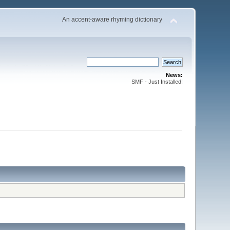
An accent-aware rhyming dictionary
News:
SMF - Just Installed!