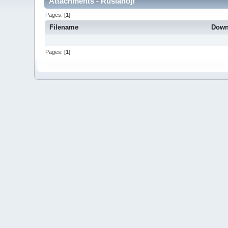
Attachments - Ruslanojf
Pages: [
1
]
Filename
Down
Pages: [
1
]