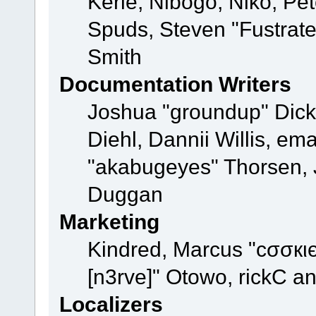
Kerle, Nibogo, Niko, Pet
Spuds, Steven "Fustrat
Smith
Documentation Writers
Joshua "groundup" Dicke
Diehl, Dannii Willis, e
"akabugeyes" Thorsen, J
Duggan
Marketing
Kindred, Marcus "cσσкι
[n3rve]" Otowo, rickC a
Localizers