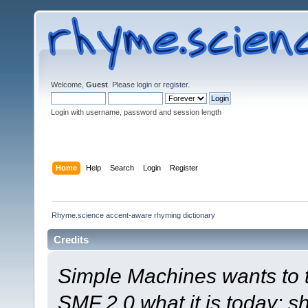
Welcome,
Guest
. Please
login
or
register
.
Login with username, password and session length
Home
Help
Search
Login
Register
Rhyme.science accent-aware rhyming dictionary
Credits
Simple Machines wants to
SMF 2.0 what it is today; s