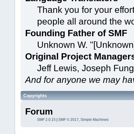
Thank you for your effor
people all around the w
Founding Father of SMF
Unknown W. "[Unknown]
Original Project Manager
Jeff Lewis, Joseph Fun
And for anyone we may hav
Copyrights
Forum
SMF 2.0.15
|
SMF © 2017
,
Simple Machines