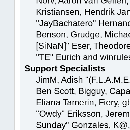
Norv, Aaron van Geffen,
Kristiansen, Hendrik Ja
"JayBachatero" Hernand
Benson, Grudge, Michael
[SiNaN]" Eser, Theodore
"TE" Eurich and winrule
Support Specialists
JimM, Adish "(F.L.A.M.E.
Ben Scott, Bigguy, Cap
Eliana Tamerin, Fiery, g
"Owdy" Eriksson, Jeremy 
Sunday" Gonzales, K@, 