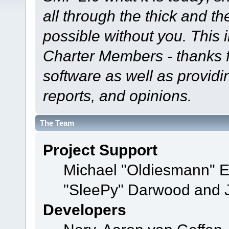
all through the thick and th
possible without you. This 
Charter Members - thanks fo
software as well as provid
reports, and opinions.
The Team
Project Support
Michael "Oldiesmann" 
"SleePy" Darwood and J
Developers