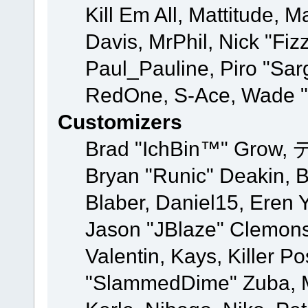
Kill Em All, Mattitude, M
Davis, MrPhil, Nick "Fiz
Paul_Pauline, Piro "Sar
RedOne, S-Ace, Wade "
Customizers
Brad "IchBin™" Grow, 
Bryan "Runic" Deakin, 
Blaber, Daniel15, Eren 
Jason "JBlaze" Clemons
Valentin, Kays, Killer P
"SlammedDime" Zuba, M