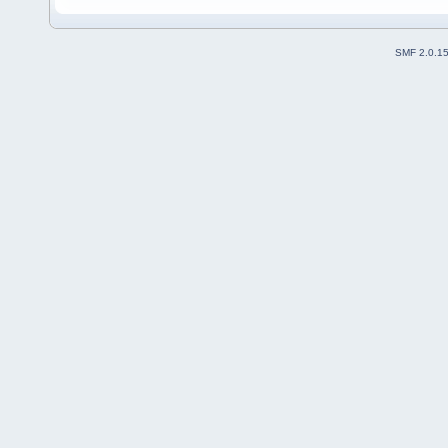
SMF 2.0.1