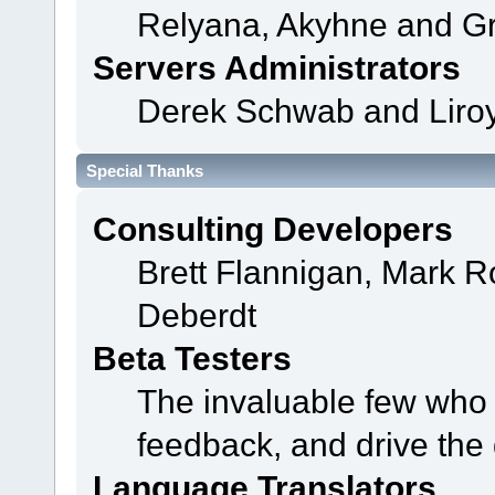
Relyana, Akyhne and G
Servers Administrators
Derek Schwab and Liroy
Special Thanks
Consulting Developers
Brett Flannigan, Mark 
Deberdt
Beta Testers
The invaluable few who t
feedback, and drive the 
Language Translators