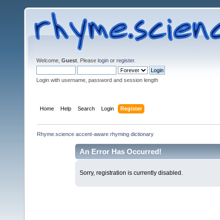
Welcome,
Guest
. Please
login
or
register
.
Login with username, password and session length
Home
Help
Search
Login
Register
Rhyme.science accent-aware rhyming dictionary
An Error Has Occurred!
Sorry, registration is currently disabled.