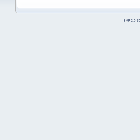
SMF 2.0.1